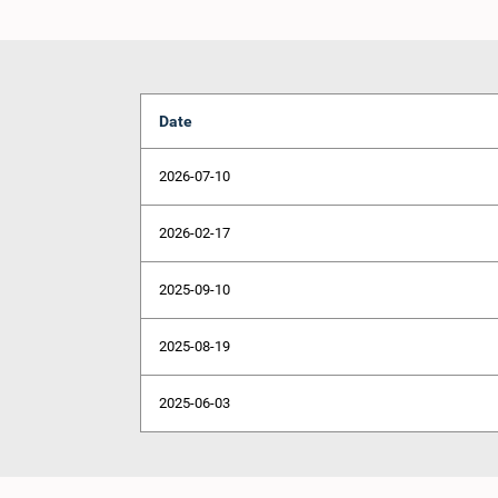
Date
2026-07-10
2026-02-17
2025-09-10
2025-08-19
2025-06-03