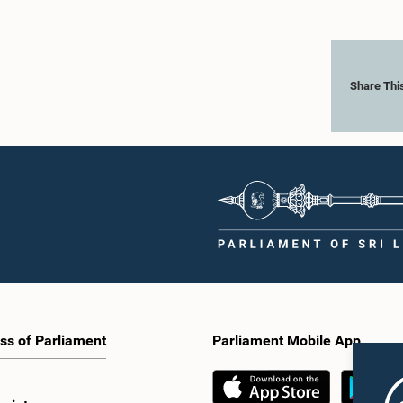
Share Thi
ss of Parliament
Parliament Mobile App