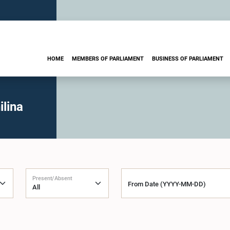
HOME
MEMBERS OF PARLIAMENT
BUSINESS OF PARLIAMENT
lina
Present/Absent
From Date (YYYY-MM-DD)