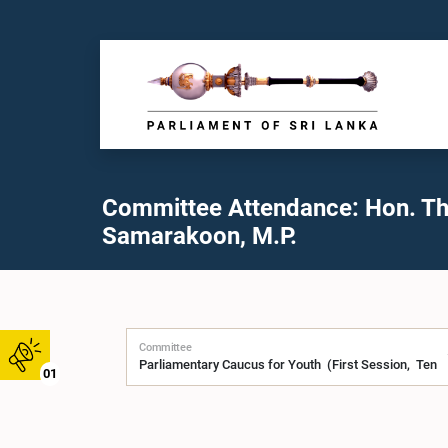
Committee Attendance: Hon. Thi
Samarakoon, M.P.
Committee
01