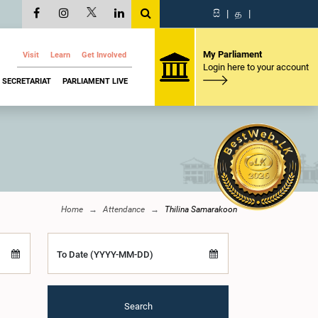
සි
|
த
|
My Parliament
Visit
Learn
Get Involved
Login here to your account
SECRETARIAT
PARLIAMENT LIVE
Home
Attendance
Thilina Samarakoon
To Date (YYYY-MM-DD)
Search