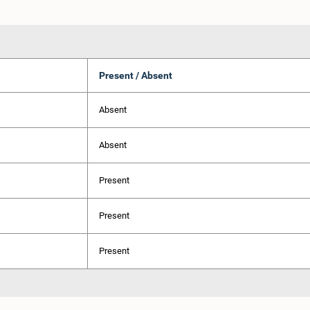
Present / Absent
Absent
Absent
Present
Present
Present