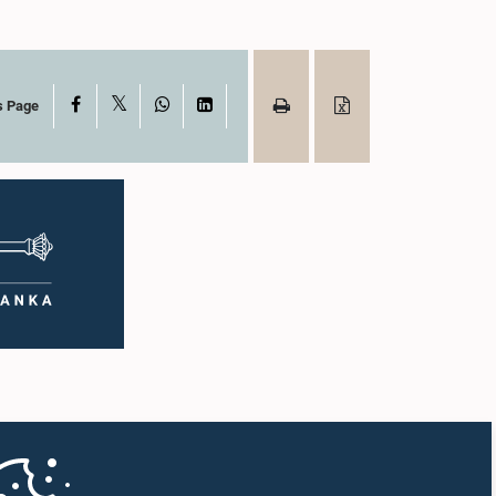
X
Facebook
WhatsApp
LinkedIn
s Page