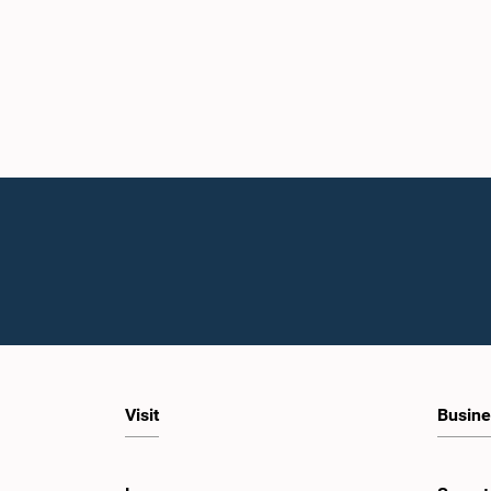
Visit
Busine