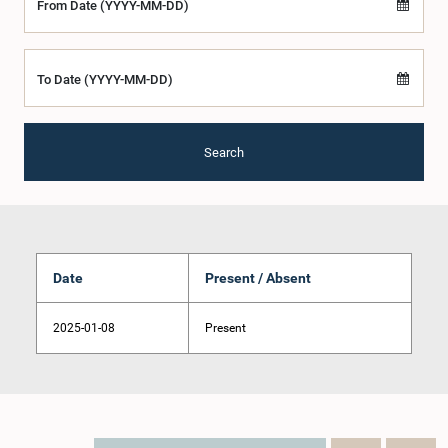
From Date (YYYY-MM-DD)
To Date (YYYY-MM-DD)
Search
Date
Present / Absent
2025-01-08
Present