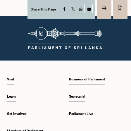
Share This Page
Facebook
X
WhatsApp
LinkedIn
Visit
Business of Parliament
Learn
Secretariat
Get Involved
Parliament Live