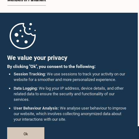
Members of Parliament
Home
Parliament Mobile App
We value your privacy
By clicking "Ok", you consent to the following:
Session Tracking:
We use sessions to track your activity on our
website for a smoother and more personalized experience.
Follow Us On :
Data Logging:
We log your IP address, device details, and other
related data to ensure the security and functionality of our
services.
Accolades
User Behaviour Analysis:
We analyse user behaviour to improve
our website, which involves collecting anonymized data about
Privacy Policy
your interactions with our site.
Copyright © The Parliament of Sri Lanka.
Ok
All Rights Reserved.