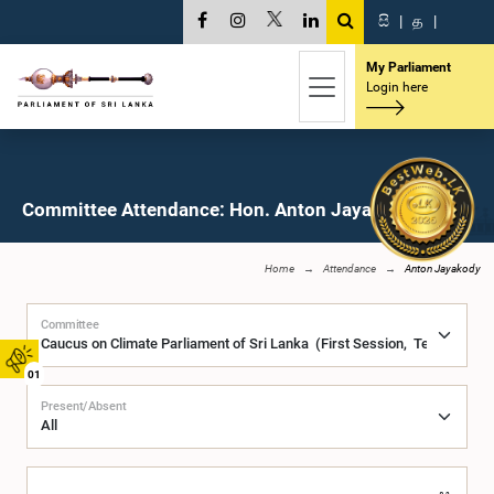
සි
|
த
|
My Parliament
Login here
Committee Attendance: Hon. Anton Jayakody, M.P.
Home
Attendance
Anton Jayakody
Committee
01
Present/Absent