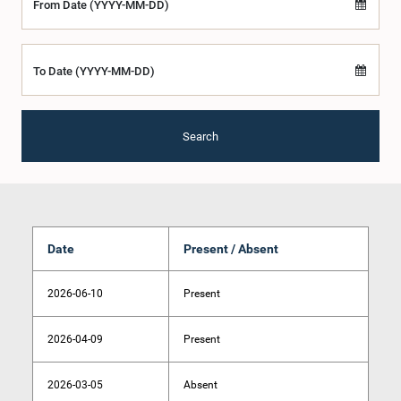
From Date (YYYY-MM-DD)
To Date (YYYY-MM-DD)
Search
Date
Present / Absent
2026-06-10
Present
2026-04-09
Present
2026-03-05
Absent