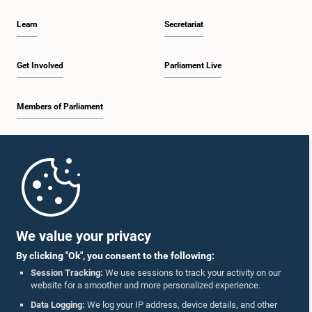
Learn
Secretariat
Get Involved
Parliament Live
Members of Parliament
Home
Parliament Mobile App
We value your privacy
By clicking "Ok", you consent to the following:
Session Tracking:
We use sessions to track your activity on our
website for a smoother and more personalized experience.
Follow Us On :
Data Logging:
We log your IP address, device details, and other