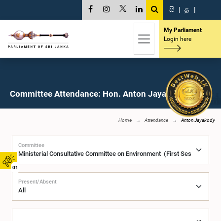
සි
|
த
|
My Parliament
Login here
Committee Attendance: Hon. Anton Jayakody, M.P.
Home
Attendance
Anton Jayakody
Committee
01
Present/Absent