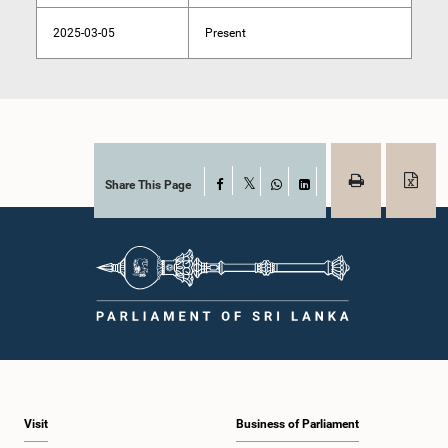
2025-03-05
Present
Share This Page
Facebook
X
WhatsApp
LinkedIn
Visit
Business of Parliament