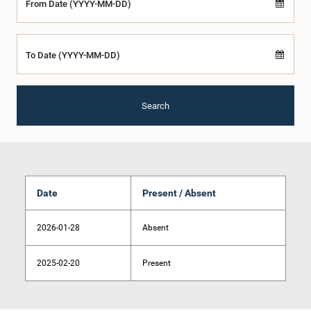
From Date (YYYY-MM-DD)
To Date (YYYY-MM-DD)
Search
Date
Present / Absent
2026-01-28
Absent
2025-02-20
Present