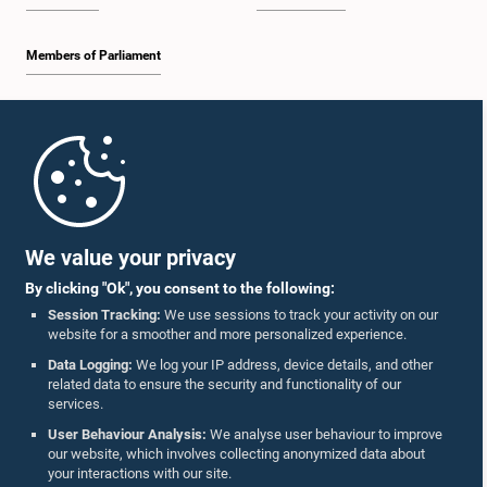
Members of Parliament
Home
Parliament Mobile App
We value your privacy
By clicking "Ok", you consent to the following:
Session Tracking:
We use sessions to track your activity on our
website for a smoother and more personalized experience.
Follow Us On :
Data Logging:
We log your IP address, device details, and other
related data to ensure the security and functionality of our
services.
Accolades
User Behaviour Analysis:
We analyse user behaviour to improve
our website, which involves collecting anonymized data about
Privacy Policy
your interactions with our site.