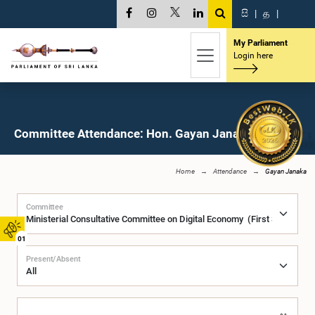
සි
|
த
|
My Parliament
Login here
Committee Attendance: Hon. Gayan Janaka, M.P.
Home
Attendance
Gayan Janaka
Committee
01
Present/Absent