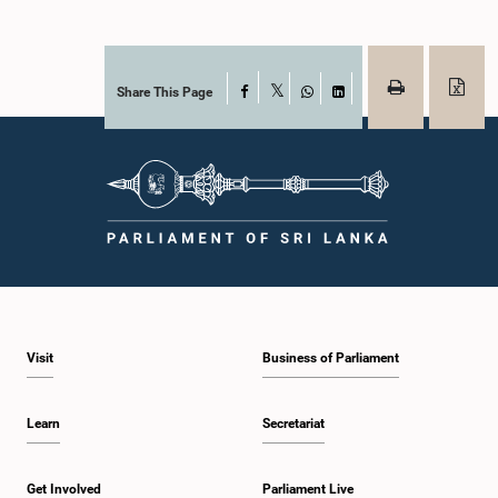
Share This Page
Facebook
X
WhatsApp
LinkedIn
Visit
Business of Parliament
Learn
Secretariat
Get Involved
Parliament Live