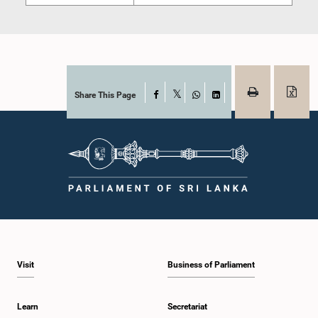
Share This Page
Facebook
X
WhatsApp
LinkedIn
Visit
Business of Parliament
Learn
Secretariat