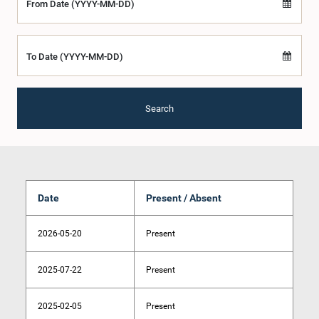
From Date (YYYY-MM-DD)
To Date (YYYY-MM-DD)
Search
Date
Present / Absent
2026-05-20
Present
2025-07-22
Present
2025-02-05
Present