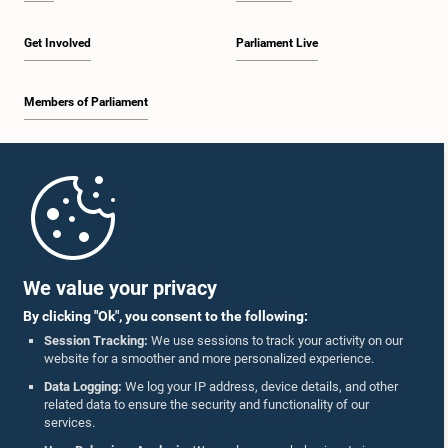
Get Involved
Parliament Live
Members of Parliament
Home
Parliament Mobile App
We value your privacy
By clicking "Ok", you consent to the following:
Session Tracking:
We use sessions to track your activity on our
website for a smoother and more personalized experience.
Follow Us On :
Data Logging:
We log your IP address, device details, and other
related data to ensure the security and functionality of our
services.
Accolades