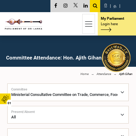
සි
|
த
|
My Parliament
Login here
Committee Attendance: Hon. Ajith Gihan, M.P.
Home
Attendance
Ajith Gihan
Committee
01
Present/Absent