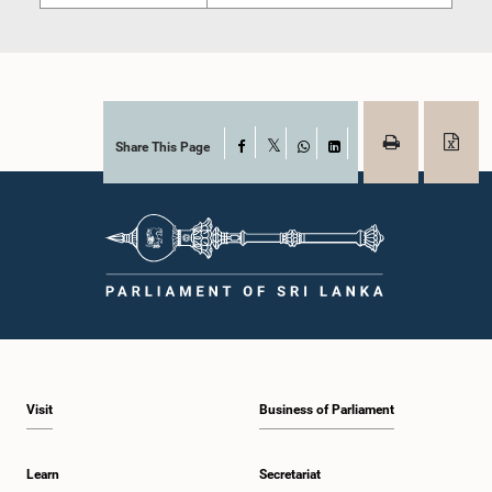
Share This Page
Facebook
X
WhatsApp
LinkedIn
Visit
Business of Parliament
Learn
Secretariat