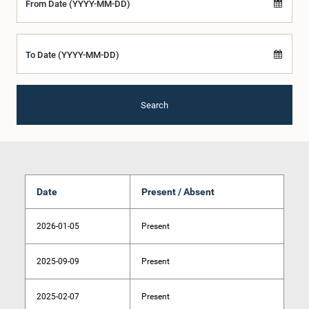
From Date (YYYY-MM-DD)
To Date (YYYY-MM-DD)
Search
Date
Present / Absent
2026-01-05
Present
2025-09-09
Present
2025-02-07
Present