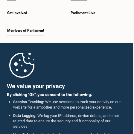
Get Involved
Parliament Live
Members of Parliament
Home
Parliament Mobile App
We value your privacy
By clicking "Ok", you consent to the following:
Session Tracking:
We use sessions to track your activity on our
website for a smoother and more personalized experience.
Follow Us On :
Data Logging:
We log your IP address, device details, and other
related data to ensure the security and functionality of our
services.
Accolades