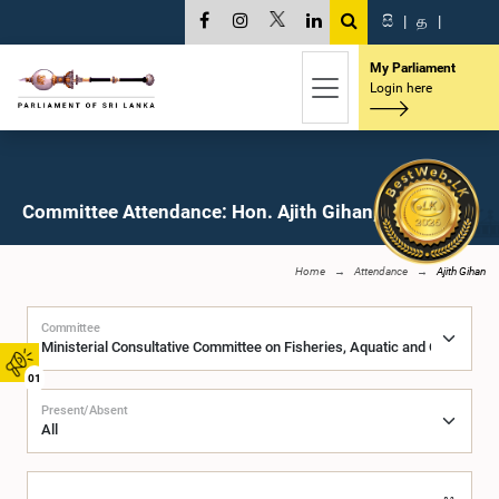
සි
|
த
|
My Parliament
Login here
Committee Attendance: Hon. Ajith Gihan, M.P.
Home
Attendance
Ajith Gihan
Committee
01
Present/Absent