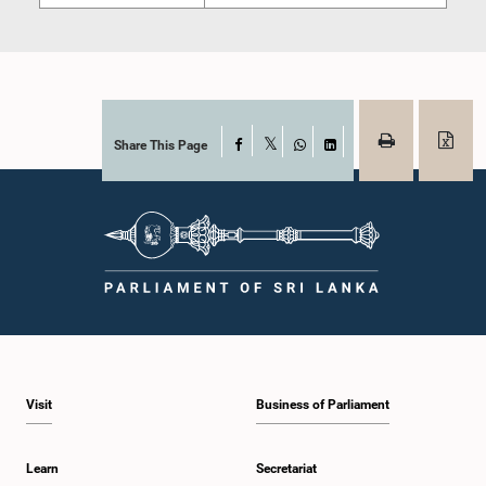
Share This Page
Facebook
X
WhatsApp
LinkedIn
Visit
Business of Parliament
Learn
Secretariat