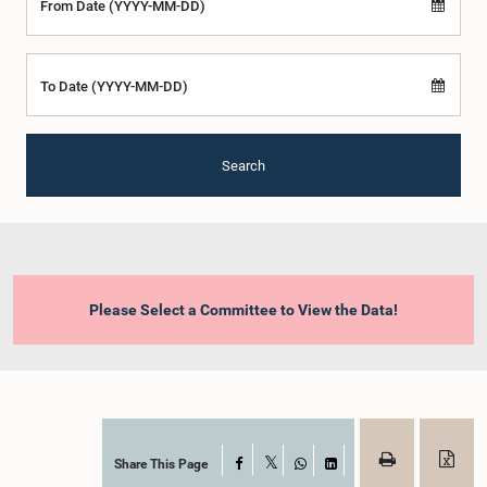
From Date (YYYY-MM-DD)
To Date (YYYY-MM-DD)
Search
Please Select a Committee to View the Data!
Share This Page
Facebook
X
WhatsApp
LinkedIn