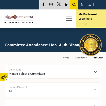
සි
|
த
|
My Parliament
Login here
Committee Attendance: Hon. Ajith Gihan, M.P.
Home
Attendance
Ajith Gihan
Committee
01
Present/Absent