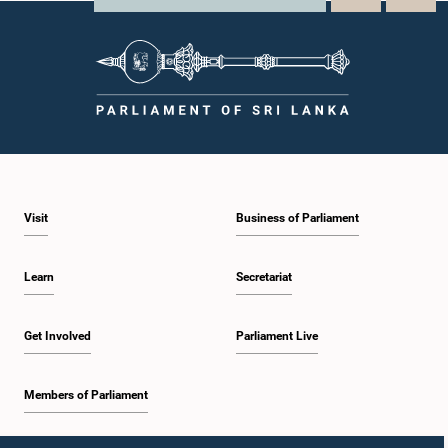
Visit
Business of Parliament
Learn
Secretariat
Get Involved
Parliament Live
Members of Parliament