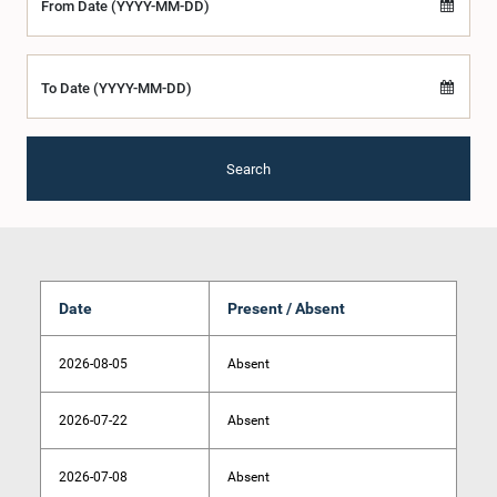
From Date (YYYY-MM-DD)
To Date (YYYY-MM-DD)
Search
Date
Present / Absent
2026-08-05
Absent
2026-07-22
Absent
2026-07-08
Absent