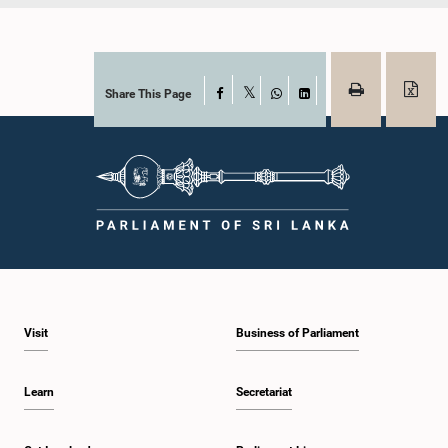
Share This Page
Facebook
X
WhatsApp
LinkedIn
Visit
Business of Parliament
Learn
Secretariat