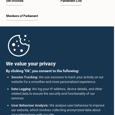
Get Involved
Parliament Live
Members of Parliament
Home
Parliament Mobile App
We value your privacy
By clicking "Ok", you consent to the following:
Session Tracking:
We use sessions to track your activity on our
website for a smoother and more personalized experience.
Follow Us On :
Data Logging:
We log your IP address, device details, and other
related data to ensure the security and functionality of our
services.
Accolades
User Behaviour Analysis:
We analyse user behaviour to improve
our website, which involves collecting anonymized data about
Privacy Policy
your interactions with our site.