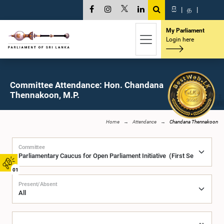
සි
|
த
|
My Parliament
Login here
Committee Attendance: Hon. Chandana
Thennakoon, M.P.
Home
Attendance
Chandana Thennakoon
Committee
01
Present/Absent