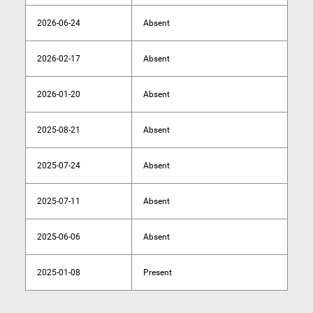
2026-06-24
Absent
2026-02-17
Absent
2026-01-20
Absent
2025-08-21
Absent
2025-07-24
Absent
2025-07-11
Absent
2025-06-06
Absent
2025-01-08
Present