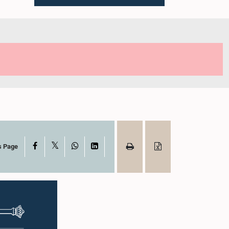
X
Facebook
WhatsApp
LinkedIn
s Page