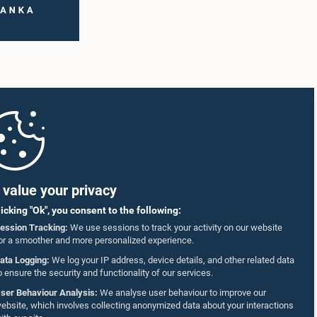
value your privacy
licking "Ok", you consent to the following:
ession Tracking:
We use sessions to track your activity on our website
or a smoother and more personalized experience.
ata Logging:
We log your IP address, device details, and other related data
o ensure the security and functionality of our services.
ser Behaviour Analysis:
We analyse user behaviour to improve our
ebsite, which involves collecting anonymized data about your interactions