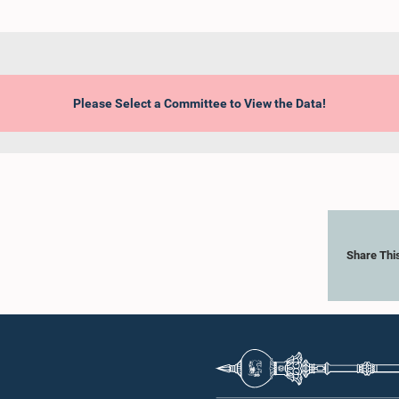
Please Select a Committee to View the Data!
Share Thi