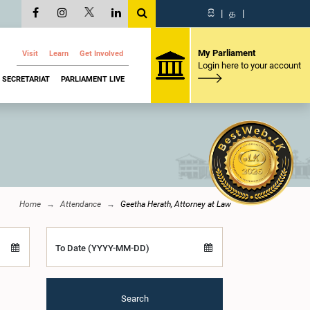
සි
|
த
|
My Parliament
Visit
Learn
Get Involved
Login here to your account
SECRETARIAT
PARLIAMENT LIVE
Home
Attendance
Geetha Herath, Attorney at Law
To Date (YYYY-MM-DD)
Search