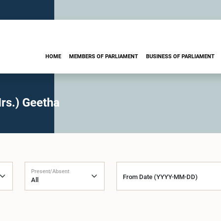
HOME
MEMBERS OF PARLIAMENT
BUSINESS OF PARLIAMENT
rs.) Geetha
Present/Absent
From Date (YYYY-MM-DD)