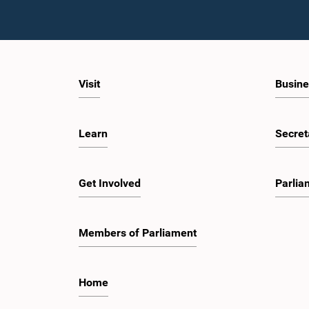
Visit
Busine
Learn
Secret
Get Involved
Parlia
Members of Parliament
Home