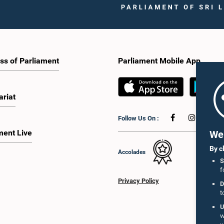
ss of Parliament
Parliament Mobile App
ariat
Follow Us On :
ment Live
We 
By c
Accolades
S
f
Privacy Policy
D
t
U
w