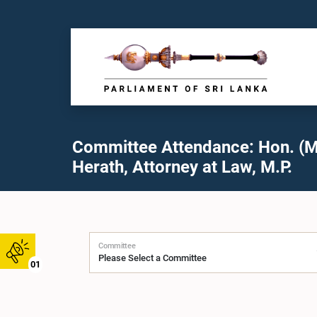
Committee Attendance: Hon. (M
Herath, Attorney at Law, M.P.
Committee
01