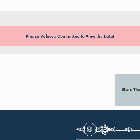
Please Select a Committee to View the Data!
Share Thi