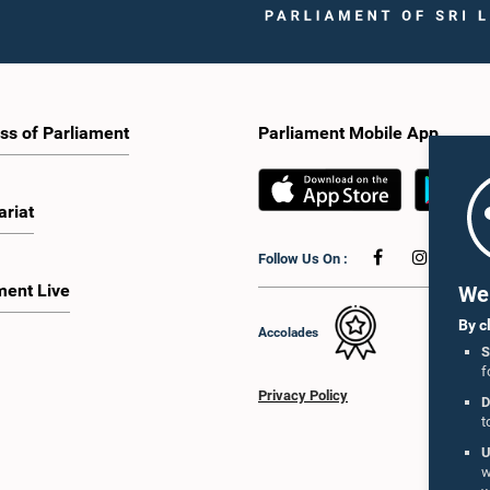
ss of Parliament
Parliament Mobile App
ariat
Follow Us On :
ment Live
We 
By c
Accolades
S
f
Privacy Policy
D
t
U
w