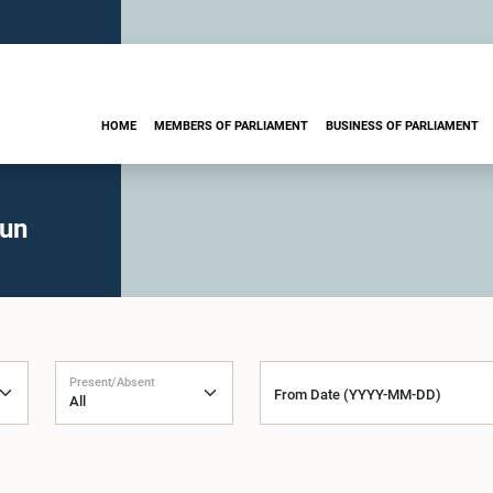
HOME
MEMBERS OF PARLIAMENT
BUSINESS OF PARLIAMENT
run
Present/Absent
From Date (YYYY-MM-DD)