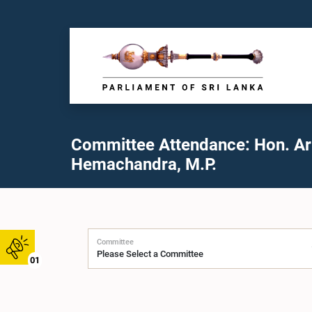
Committee Attendance: Hon. A
Hemachandra, M.P.
Committee
01