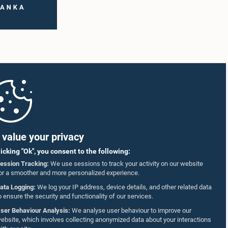
value your privacy
licking "Ok", you consent to the following:
ession Tracking:
We use sessions to track your activity on our website
or a smoother and more personalized experience.
ata Logging:
We log your IP address, device details, and other related data
o ensure the security and functionality of our services.
ser Behaviour Analysis:
We analyse user behaviour to improve our
ebsite, which involves collecting anonymized data about your interactions