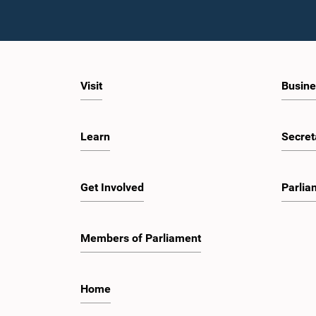
Visit
Busine
Learn
Secret
Get Involved
Parlia
Members of Parliament
Home