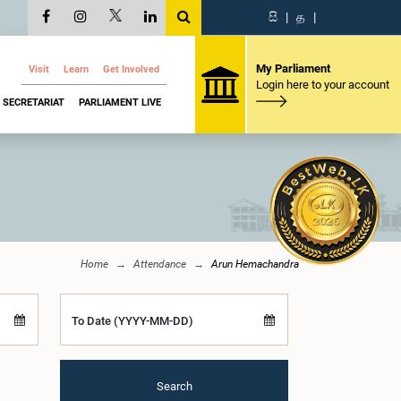
සි
|
த
|
My Parliament
Visit
Learn
Get Involved
Login here to your account
SECRETARIAT
PARLIAMENT LIVE
Home
Attendance
Arun Hemachandra
To Date (YYYY-MM-DD)
Search