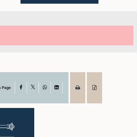
X
Facebook
WhatsApp
LinkedIn
s Page