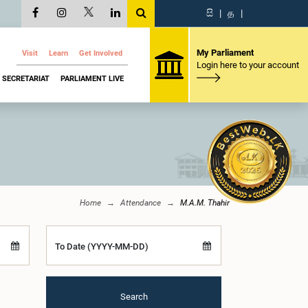
සි
|
த
|
My Parliament
Visit
Learn
Get Involved
Login here to your account
SECRETARIAT
PARLIAMENT LIVE
Home
Attendance
M.A.M. Thahir
To Date (YYYY-MM-DD)
Search