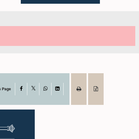
X
Facebook
WhatsApp
LinkedIn
s Page