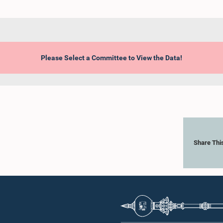
Please Select a Committee to View the Data!
Share Thi