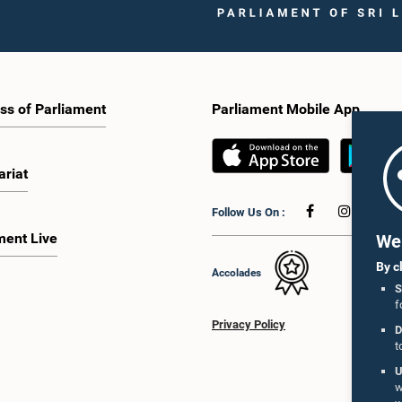
ss of Parliament
Parliament Mobile App
ariat
Follow Us On :
ment Live
We 
By c
Accolades
S
f
Privacy Policy
D
t
U
w