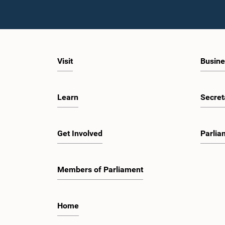
Visit
Busine
Learn
Secret
Get Involved
Parlia
Members of Parliament
Home