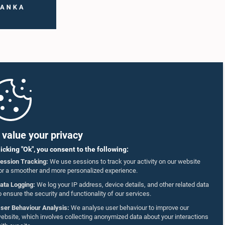
value your privacy
licking "Ok", you consent to the following:
ession Tracking:
We use sessions to track your activity on our website
or a smoother and more personalized experience.
ata Logging:
We log your IP address, device details, and other related data
o ensure the security and functionality of our services.
ser Behaviour Analysis:
We analyse user behaviour to improve our
ebsite, which involves collecting anonymized data about your interactions