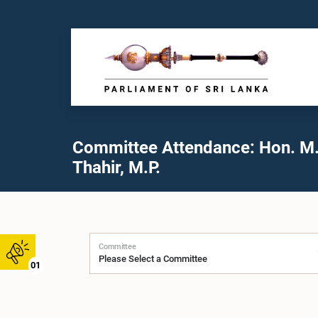
Committee Attendance: Hon. M
Thahir, M.P.
Committee
01