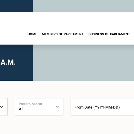
HOME
MEMBERS OF PARLIAMENT
BUSINESS OF PARLIAMENT
.A.M.
Present/Absent
From Date (YYYY-MM-DD)