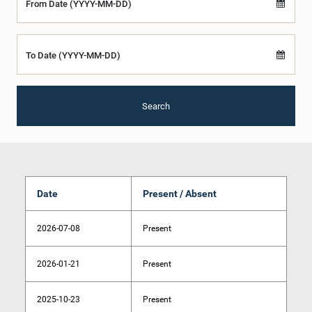
From Date (YYYY-MM-DD)
To Date (YYYY-MM-DD)
Search
Date
Present / Absent
2026-07-08
Present
2026-01-21
Present
2025-10-23
Present