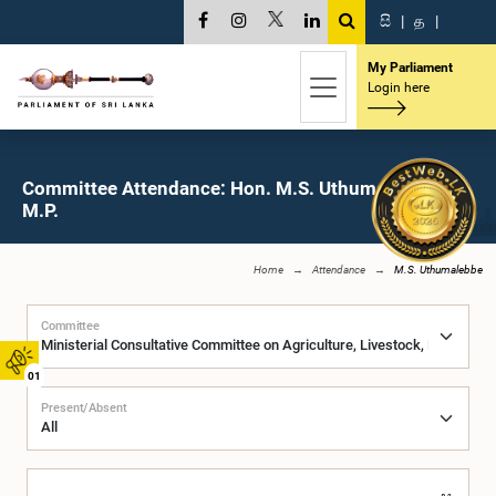
සි
|
த
|
My Parliament
Login here
Committee Attendance: Hon. M.S. Uthumalebbe,
M.P.
Home
Attendance
M.S. Uthumalebbe
Committee
01
Present/Absent