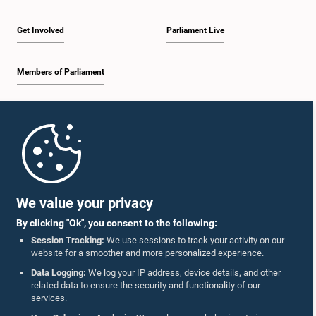
Get Involved
Parliament Live
Members of Parliament
Home
Parliament Mobile App
We value your privacy
By clicking "Ok", you consent to the following:
Session Tracking:
We use sessions to track your activity on our
website for a smoother and more personalized experience.
Follow Us On :
Data Logging:
We log your IP address, device details, and other
related data to ensure the security and functionality of our
services.
Accolades