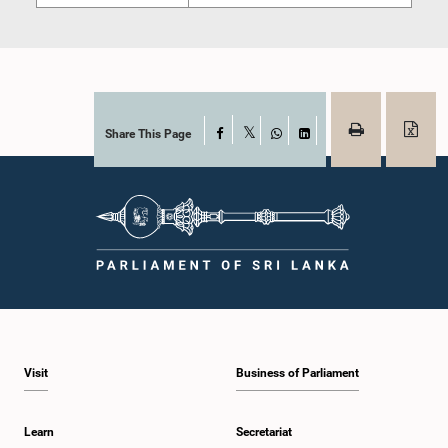
Share This Page
Facebook
X
WhatsApp
LinkedIn
Visit
Business of Parliament
Learn
Secretariat