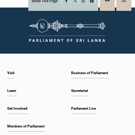
Share This Page
Facebook
X
WhatsApp
LinkedIn
Visit
Business of Parliament
Learn
Secretariat
Get Involved
Parliament Live
Members of Parliament