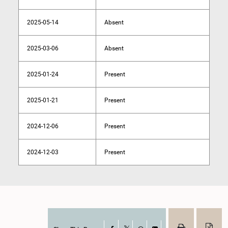
2025-05-14
Absent
2025-03-06
Absent
2025-01-24
Present
2025-01-21
Present
2024-12-06
Present
2024-12-03
Present