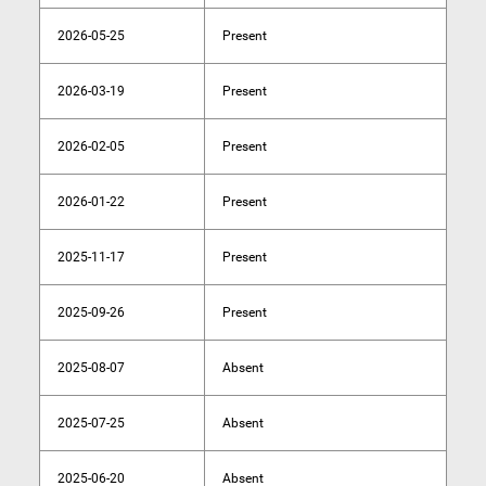
2026-05-25
Present
2026-03-19
Present
2026-02-05
Present
2026-01-22
Present
2025-11-17
Present
2025-09-26
Present
2025-08-07
Absent
2025-07-25
Absent
2025-06-20
Absent