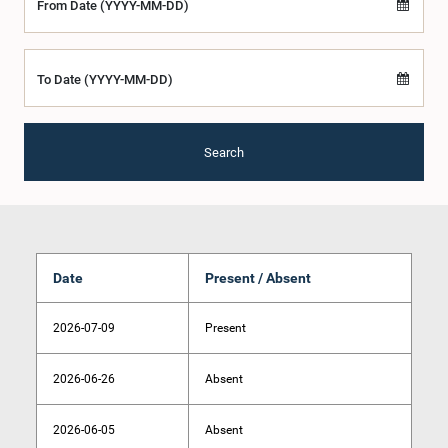
From Date (YYYY-MM-DD)
To Date (YYYY-MM-DD)
Search
Date
Present / Absent
2026-07-09
Present
2026-06-26
Absent
2026-06-05
Absent