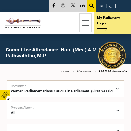
සි
|
த
|
My Parliament
Login here
Committee Attendance: Hon. (Mrs.) A.M.M.M.
Rathwaththe, M.P.
Home
Attendance
A.M.M.M. Rathwaththe
Committee
01
Present/Absent