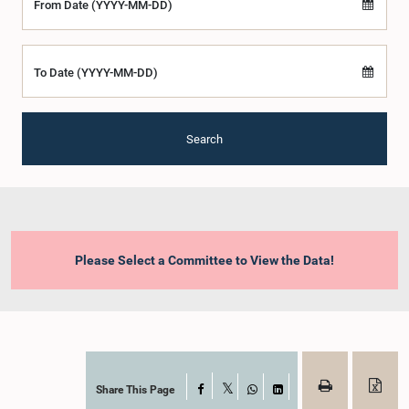
From Date (YYYY-MM-DD)
To Date (YYYY-MM-DD)
Search
Please Select a Committee to View the Data!
Share This Page
Facebook
X
WhatsApp
LinkedIn