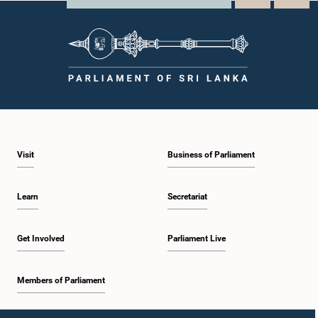
Visit
Business of Parliament
Learn
Secretariat
Get Involved
Parliament Live
Members of Parliament