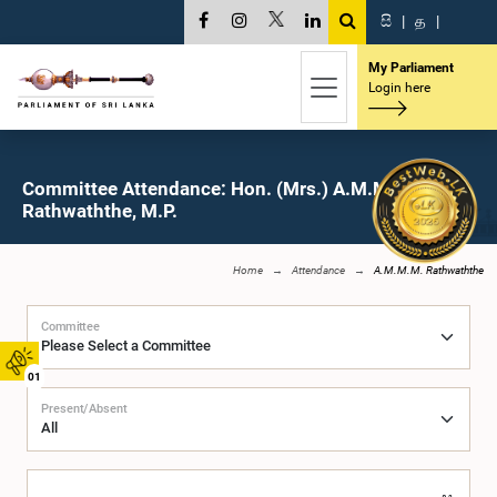
සි
|
த
|
My Parliament
Login here
Committee Attendance: Hon. (Mrs.) A.M.M.M.
Rathwaththe, M.P.
Home
Attendance
A.M.M.M. Rathwaththe
Committee
01
Present/Absent