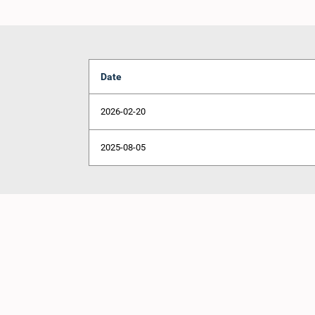
Date
2026-02-20
2025-08-05