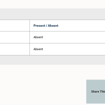
Present / Absent
Absent
Absent
Share Thi