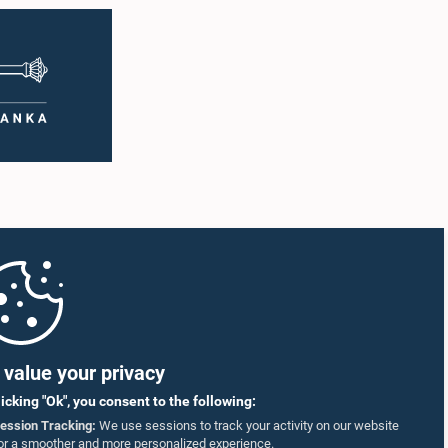
value your privacy
licking "Ok", you consent to the following:
ession Tracking:
We use sessions to track your activity on our website
or a smoother and more personalized experience.