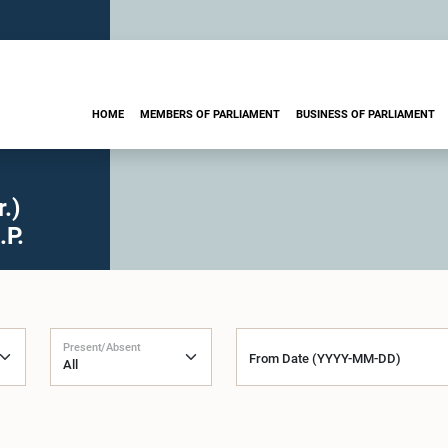
HOME
MEMBERS OF PARLIAMENT
BUSINESS OF PARLIAMENT
.)
.P.
Present/Absent
From Date (YYYY-MM-DD)