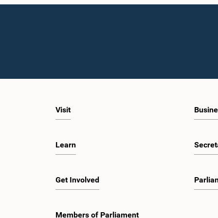
Visit
Busine
Learn
Secret
Get Involved
Parlia
Members of Parliament