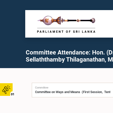
Committee Attendance: Hon. (Dr
Sellaththamby Thilaganathan, M
Committee
01