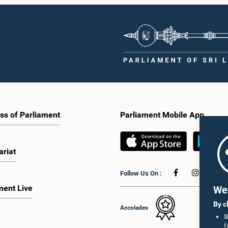
ss of Parliament
Parliament Mobile App
ariat
Follow Us On :
ment Live
We 
By c
Accolades
S
f