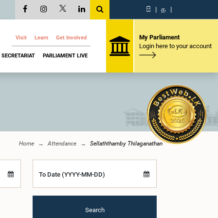
සි
|
த
|
My Parliament
Visit
Learn
Get Involved
Login here to your account
SECRETARIAT
PARLIAMENT LIVE
Home
Attendance
Sellaththamby Thilaganathan
To Date (YYYY-MM-DD)
Search