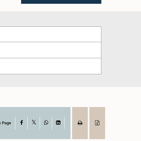
X
Facebook
WhatsApp
LinkedIn
s Page