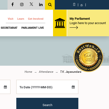
සි
|
த
|
My Parliament
Visit
Learn
Get Involved
Login here to your account
SECRETARIAT
PARLIAMENT LIVE
Home
Attendance
T.K. Jayasundara
To Date (YYYY-MM-DD)
Search