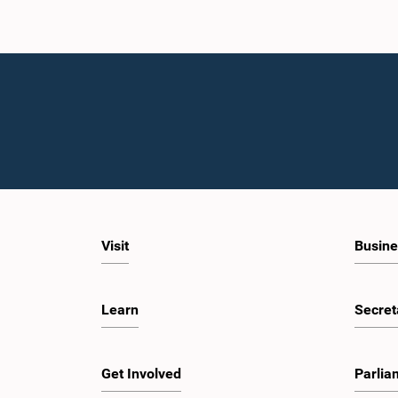
Visit
Busine
Learn
Secret
Get Involved
Parlia