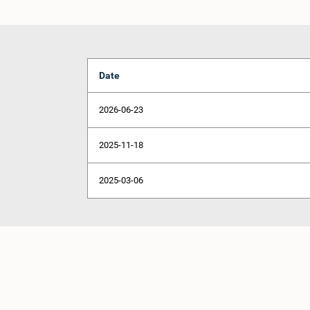
Date
2026-06-23
2025-11-18
2025-03-06