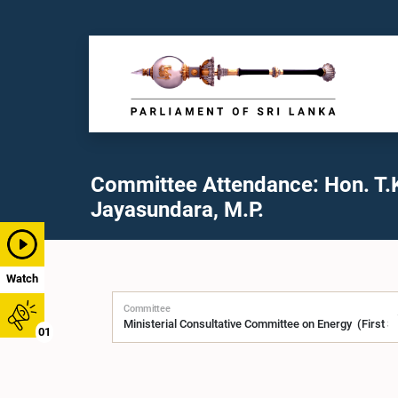
Committee Attendance: Hon. T.
Jayasundara, M.P.
Watch
Committee
01