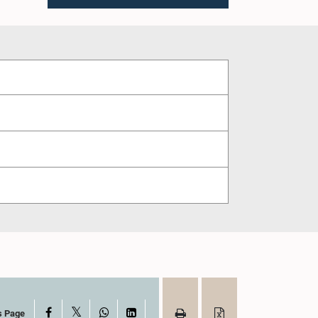
X
Facebook
WhatsApp
LinkedIn
s Page