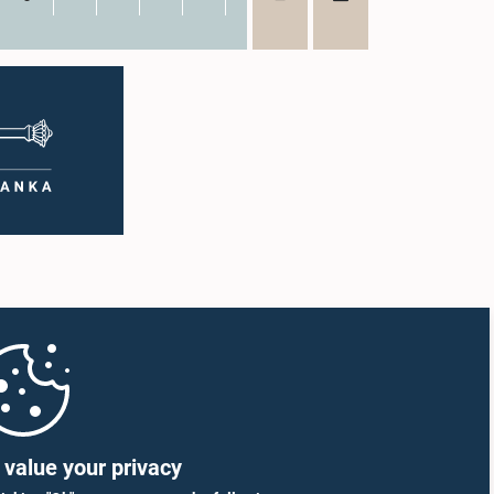
value your privacy