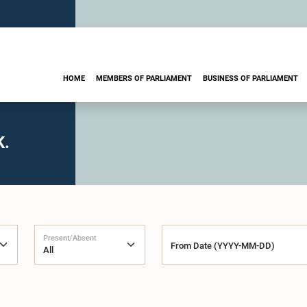
HOME
MEMBERS OF PARLIAMENT
BUSINESS OF PARLIAMENT
K.
Present/Absent
From Date (YYYY-MM-DD)