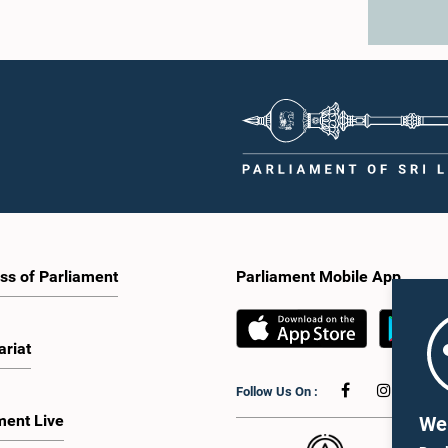
ss of Parliament
Parliament Mobile App
ariat
Follow Us On :
ment Live
We 