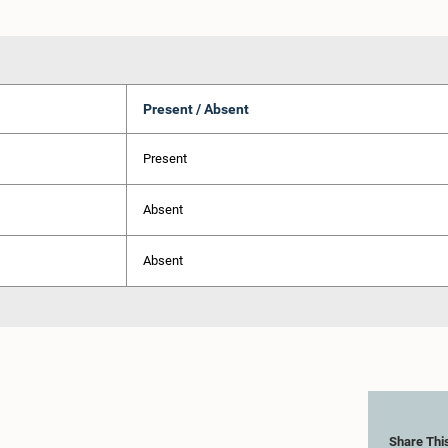
Present / Absent
Present
Absent
Absent
Share Thi