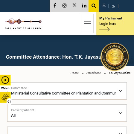
සි
|
த
|
My Parliament
Login here
Committee Attendance: Hon. T.K. Jayasundara, M.P.
Home
Attendance
T.K. Jayasundara
Committee
Watch
01
Present/Absent