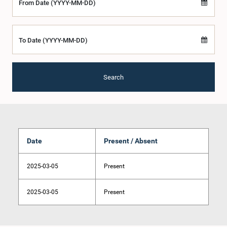
From Date (YYYY-MM-DD)
To Date (YYYY-MM-DD)
Search
Date
Present / Absent
2025-03-05
Present
2025-03-05
Present