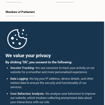
Members of Parliament
Home
Parliament Mobile App
We value your privacy
By clicking "Ok", you consent to the following:
Session Tracking:
We use sessions to track your activity on our
website for a smoother and more personalized experience.
Follow Us On :
Data Logging:
We log your IP address, device details, and other
related data to ensure the security and functionality of our
services.
Accolades
User Behaviour Analysis:
We analyse user behaviour to improve
our website, which involves collecting anonymized data about
Privacy Policy
your interactions with our site.