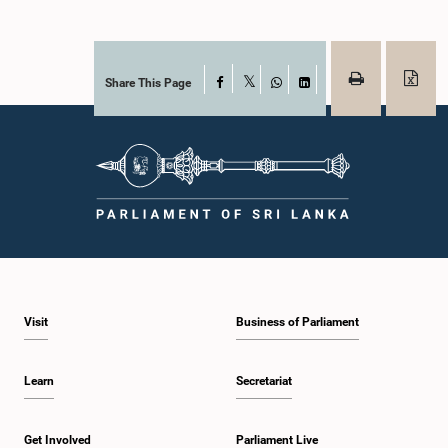
Share This Page
Facebook
X
WhatsApp
LinkedIn
Visit
Business of Parliament
Learn
Secretariat
Get Involved
Parliament Live