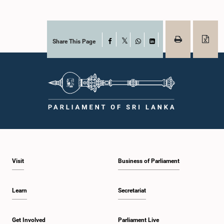
Share This Page
Facebook
X
WhatsApp
LinkedIn
Visit
Business of Parliament
Learn
Secretariat
Get Involved
Parliament Live