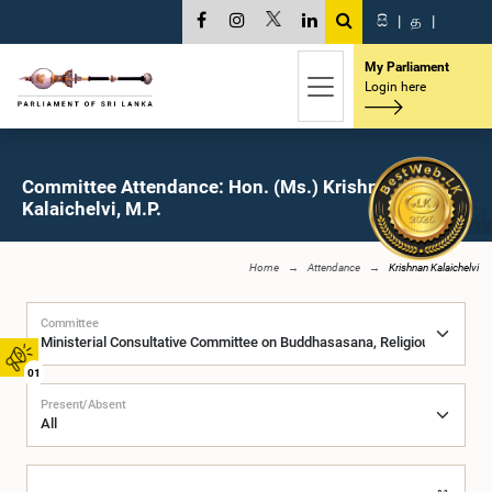
සි
|
த
|
My Parliament
Login here
Committee Attendance: Hon. (Ms.) Krishnan
Kalaichelvi, M.P.
Home
Attendance
Krishnan Kalaichelvi
Committee
01
Present/Absent