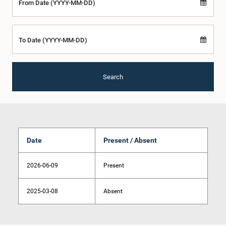
From Date (YYYY-MM-DD)
To Date (YYYY-MM-DD)
Search
Date
Present / Absent
2026-06-09
Present
2025-03-08
Absent