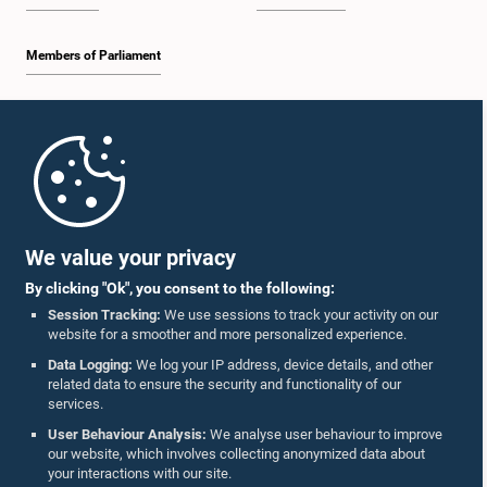
Members of Parliament
Home
Parliament Mobile App
We value your privacy
By clicking "Ok", you consent to the following:
Session Tracking:
We use sessions to track your activity on our
website for a smoother and more personalized experience.
Follow Us On :
Data Logging:
We log your IP address, device details, and other
related data to ensure the security and functionality of our
services.
Accolades
User Behaviour Analysis:
We analyse user behaviour to improve
our website, which involves collecting anonymized data about
Privacy Policy
your interactions with our site.