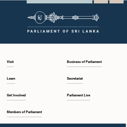
Visit
Business of Parliament
Learn
Secretariat
Get Involved
Parliament Live
Members of Parliament