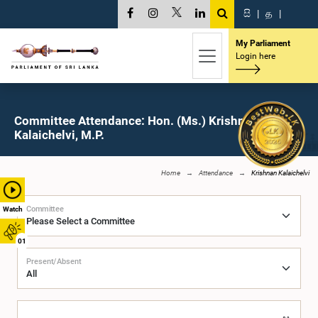
සි
|
த
|
My Parliament
Login here
Committee Attendance: Hon. (Ms.) Krishnan
Kalaichelvi, M.P.
Home
Attendance
Krishnan Kalaichelvi
Committee
Watch
01
Present/Absent