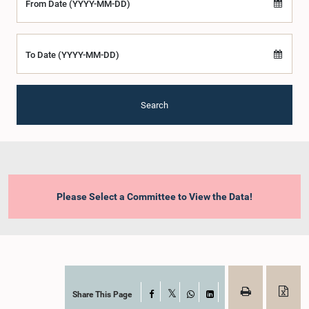
From Date (YYYY-MM-DD)
To Date (YYYY-MM-DD)
Search
Please Select a Committee to View the Data!
Share This Page
Facebook
X
WhatsApp
LinkedIn