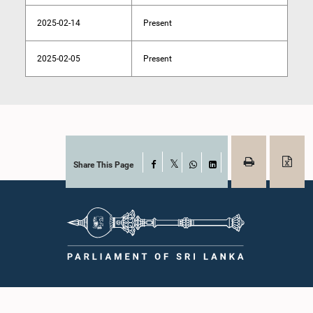
2025-02-14
Present
2025-02-05
Present
Share This Page
Facebook
X
WhatsApp
LinkedIn