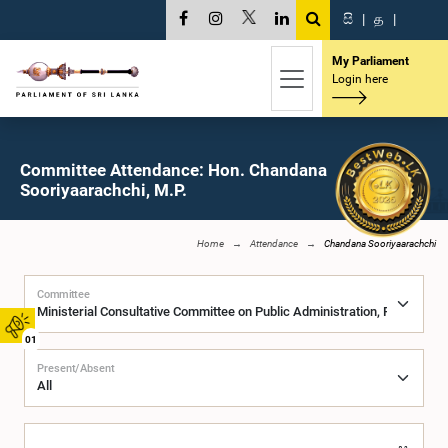
සි
|
த
|
My Parliament
Login here
Committee Attendance: Hon. Chandana
Sooriyaarachchi, M.P.
Home
Attendance
Chandana Sooriyaarachchi
Committee
01
Present/Absent