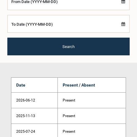
From Date (YYYY-MM-DD)
To Date (YYYY-MM-DD)
Search
Date
Present / Absent
2026-06-12
Present
2025-11-13
Present
2025-07-24
Present