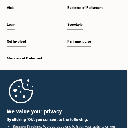
Visit
Business of Parliament
Learn
Secretariat
Get Involved
Parliament Live
Members of Parliament
Home
Parliament Mobile App
We value your privacy
By clicking "Ok", you consent to the following:
Session Tracking:
We use sessions to track your activity on our