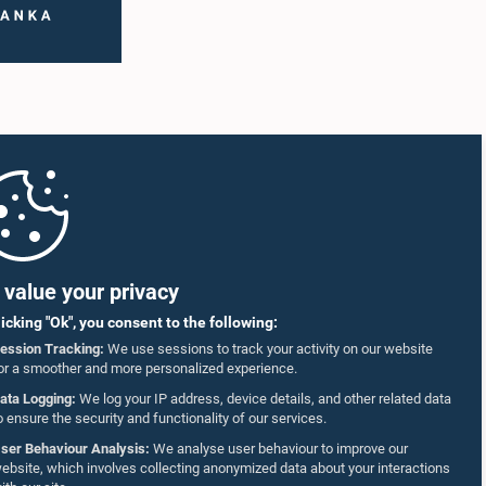
value your privacy
licking "Ok", you consent to the following:
ession Tracking:
We use sessions to track your activity on our website
or a smoother and more personalized experience.
ata Logging:
We log your IP address, device details, and other related data
o ensure the security and functionality of our services.
ser Behaviour Analysis:
We analyse user behaviour to improve our
ebsite, which involves collecting anonymized data about your interactions