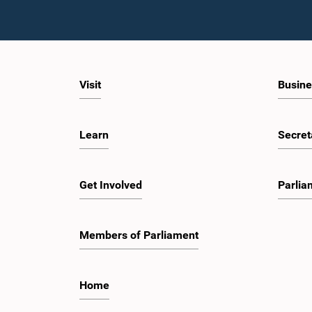
Visit
Busine
Learn
Secret
Get Involved
Parlia
Members of Parliament
Home