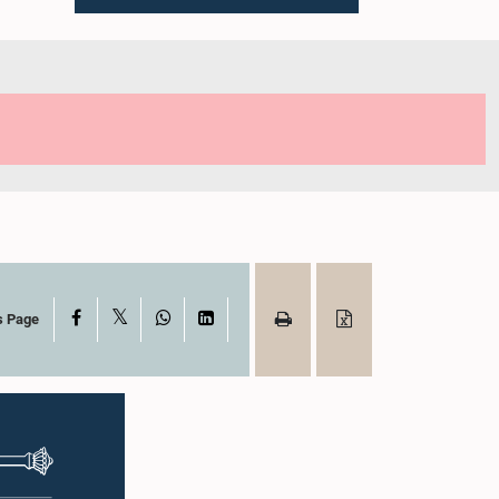
X
Facebook
WhatsApp
LinkedIn
s Page