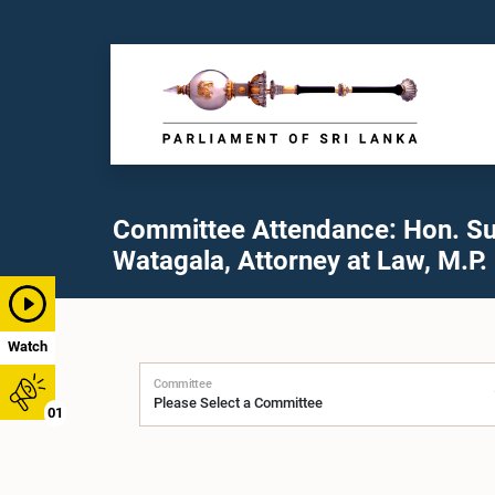
Committee Attendance: Hon. Su
Watagala, Attorney at Law, M.P.
Watch
Committee
01