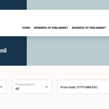
HOME
MEMBERS OF PARLIAMENT
BUSINESS OF PARLIAMENT
nil
Present/Absent
From Date (YYYY-MM-DD)