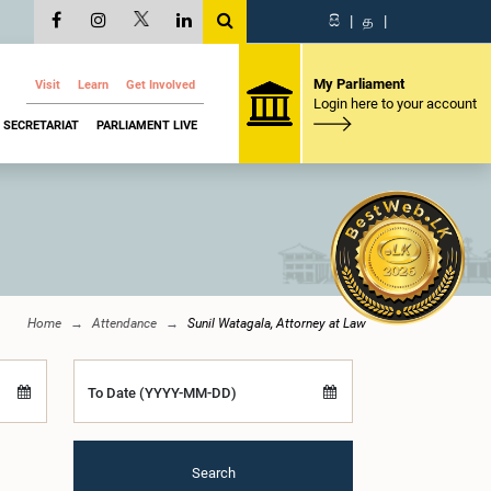
සි
|
த
|
My Parliament
Visit
Learn
Get Involved
Login here to your account
SECRETARIAT
PARLIAMENT LIVE
Home
Attendance
Sunil Watagala, Attorney at Law
To Date (YYYY-MM-DD)
Search