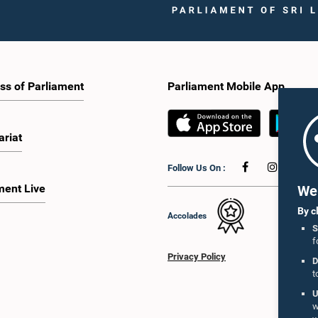
ss of Parliament
Parliament Mobile App
ariat
Follow Us On :
ment Live
We 
By c
Accolades
S
f
Privacy Policy
D
t
U
w