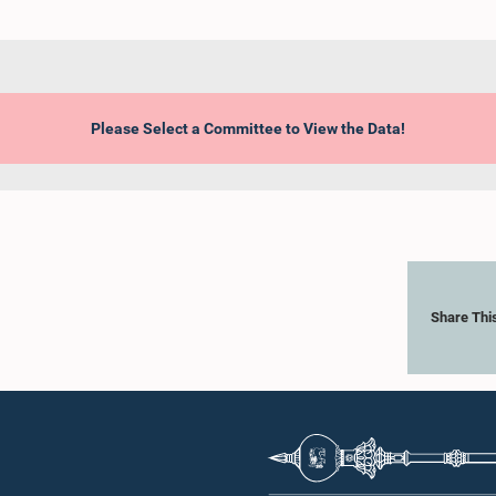
Please Select a Committee to View the Data!
Share Thi