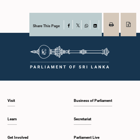
Share This Page
Facebook
X
WhatsApp
LinkedIn
Visit
Business of Parliament
Learn
Secretariat
Get Involved
Parliament Live