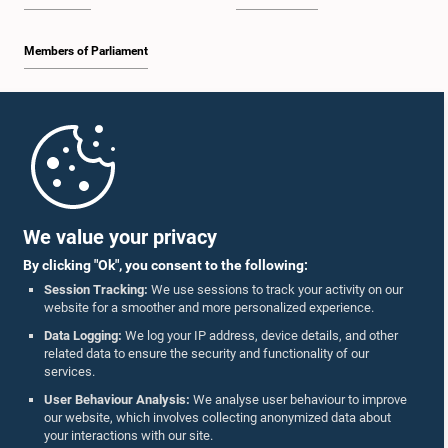
Members of Parliament
Home
Parliament Mobile App
We value your privacy
By clicking "Ok", you consent to the following:
Session Tracking:
We use sessions to track your activity on our
website for a smoother and more personalized experience.
Follow Us On :
Data Logging:
We log your IP address, device details, and other
related data to ensure the security and functionality of our
services.
Accolades
User Behaviour Analysis:
We analyse user behaviour to improve
our website, which involves collecting anonymized data about
Privacy Policy
your interactions with our site.