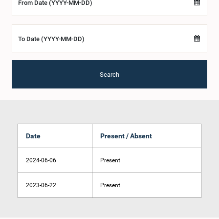
From Date (YYYY-MM-DD)
To Date (YYYY-MM-DD)
Search
Date
Present / Absent
2024-06-06
Present
2023-06-22
Present