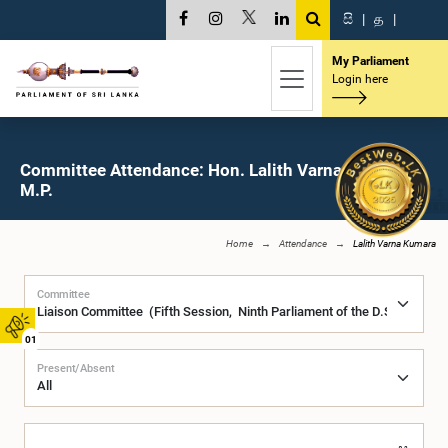
සි
|
த
|
My Parliament
Login here
Committee Attendance: Hon. Lalith Varna Kumara,
M.P.
Home
Attendance
Lalith Varna Kumara
Committee
01
Present/Absent