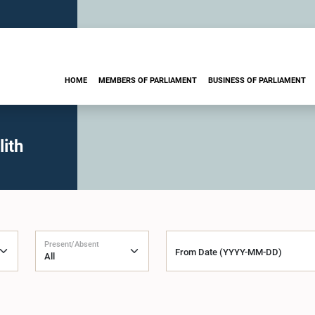
HOME
MEMBERS OF PARLIAMENT
BUSINESS OF PARLIAMENT
ith
Present/Absent
From Date (YYYY-MM-DD)