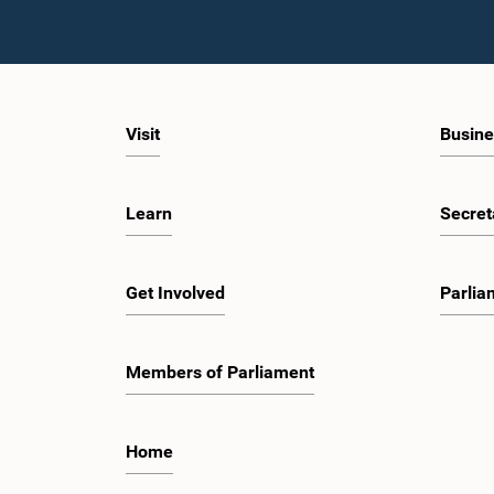
Visit
Busine
Learn
Secret
Get Involved
Parlia
Members of Parliament
Home