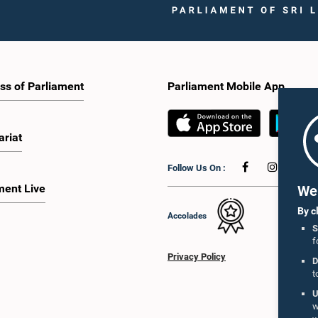
ss of Parliament
Parliament Mobile App
ariat
Follow Us On :
ment Live
We 
By c
Accolades
S
f
Privacy Policy
D
t
U
w