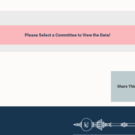
Please Select a Committee to View the Data!
Share Thi