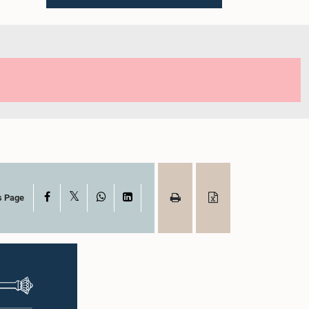
X
Facebook
WhatsApp
LinkedIn
s Page