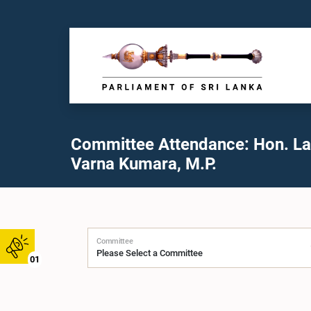
Committee Attendance: Hon. Lal
Varna Kumara, M.P.
Committee
01