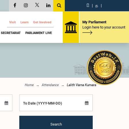
සි
|
த
|
My Parliament
Visit
Learn
Get Involved
Login here to your account
SECRETARIAT
PARLIAMENT LIVE
Home
Attendance
Lalith Varna Kumara
To Date (YYYY-MM-DD)
Search