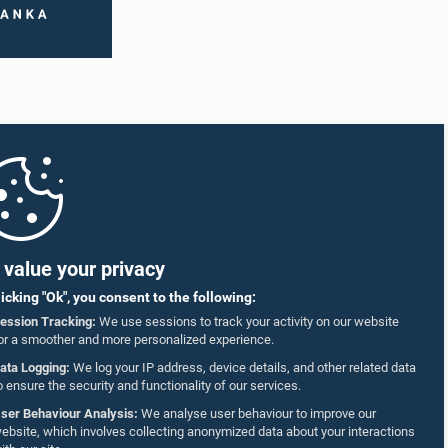
value your privacy
licking "Ok", you consent to the following:
ession Tracking:
We use sessions to track your activity on our website
or a smoother and more personalized experience.
ata Logging:
We log your IP address, device details, and other related data
o ensure the security and functionality of our services.
ser Behaviour Analysis:
We analyse user behaviour to improve our
ebsite, which involves collecting anonymized data about your interactions