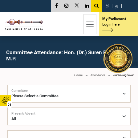
සි
|
த
|
My Parliament
Login here
Committee Attendance: Hon. (Dr.) Suren Raghavan,
M.P.
Home
Attendance
Suren Raghavan
Committee
01
Present/Absent