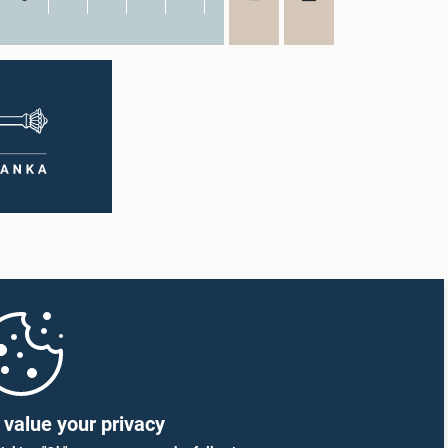
value your privacy