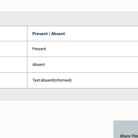
Present / Absent
Present
Absent
Text.Absent(Informed)
Share Thi