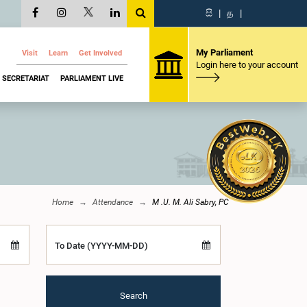
සි
|
த
|
My Parliament
Visit
Learn
Get Involved
Login here to your account
SECRETARIAT
PARLIAMENT LIVE
Home
Attendance
M .U. M. Ali Sabry, PC
To Date (YYYY-MM-DD)
Search