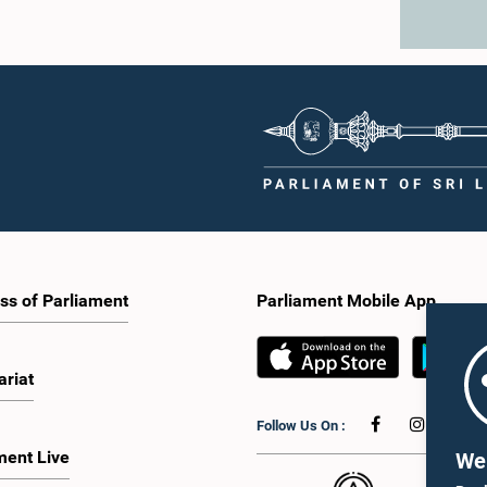
ss of Parliament
Parliament Mobile App
ariat
Follow Us On :
ment Live
We 