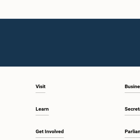
Visit
Busine
Learn
Secret
Get Involved
Parlia