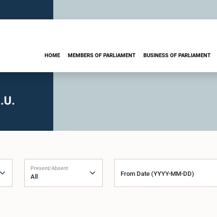
HOME
MEMBERS OF PARLIAMENT
BUSINESS OF PARLIAMENT
.U.
Present/Absent
From Date (YYYY-MM-DD)