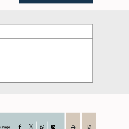
X
Facebook
WhatsApp
LinkedIn
s Page