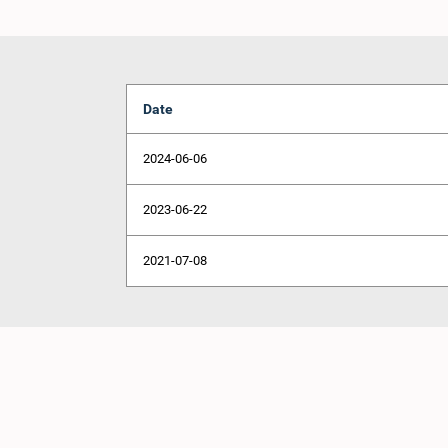
Date
2024-06-06
2023-06-22
2021-07-08