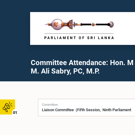
Committee Attendance: Hon. M 
M. Ali Sabry, PC, M.P.
Committee
01