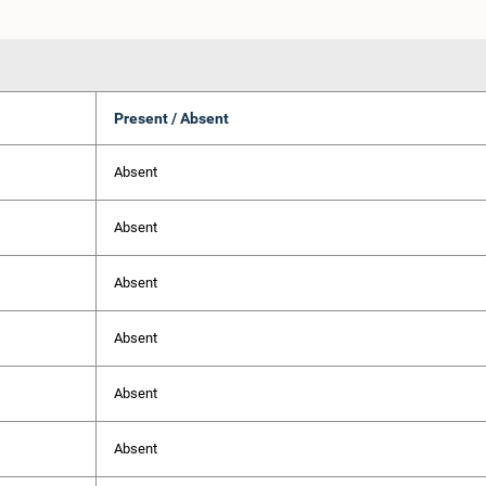
Present / Absent
Absent
Absent
Absent
Absent
Absent
Absent