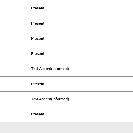
Present
Present
Present
Present
Text.Absent(Informed)
Present
Text.Absent(Informed)
Present