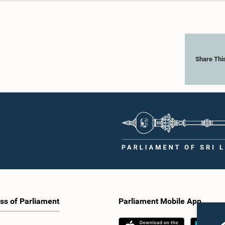
Share Thi
ss of Parliament
Parliament Mobile App