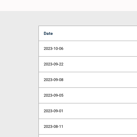
Date
2023-10-06
2023-09-22
2023-09-08
2023-09-05
2023-09-01
2023-08-11