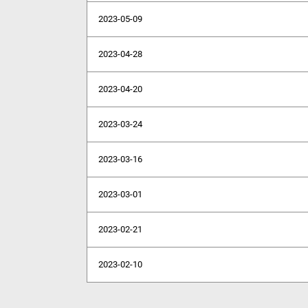
2023-05-09
2023-04-28
2023-04-20
2023-03-24
2023-03-16
2023-03-01
2023-02-21
2023-02-10