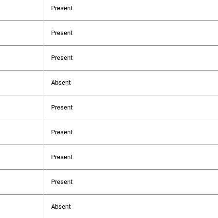
Present
Present
Present
Absent
Present
Present
Present
Present
Absent