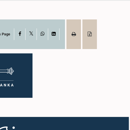
X
Facebook
WhatsApp
LinkedIn
s Page