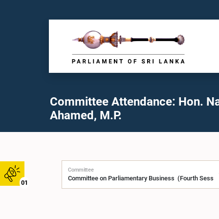
Committee Attendance: Hon. N
Ahamed, M.P.
Committee
01