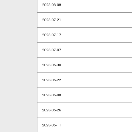
2023-08-08
2023-07-21
2023-07-17
2023-07-07
2023-06-30
2023-06-22
2023-06-08
2023-05-26
2023-05-11