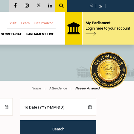
සි
|
த
|
My Parliament
Visit
Learn
Get Involved
Login here to your account
SECRETARIAT
PARLIAMENT LIVE
Home
Attendance
Naseer Ahamed
To Date (YYYY-MM-DD)
Search