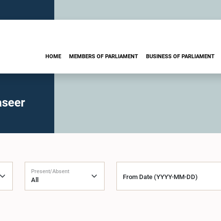
HOME
MEMBERS OF PARLIAMENT
BUSINESS OF PARLIAMENT
aseer
Present/Absent
From Date (YYYY-MM-DD)