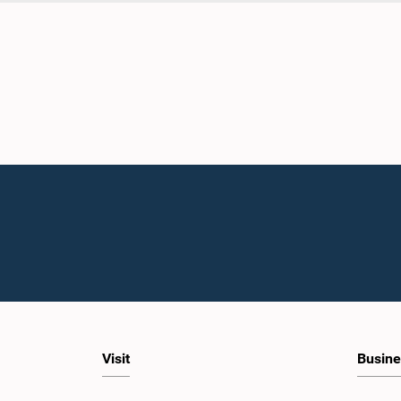
Visit
Busine