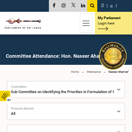
සි
|
த
|
My Parliament
Login here
Committee Attendance: Hon. Naseer Ahamed, M.P.
Home
Attendance
Naseer Ahamed
Committee
01
Present/Absent