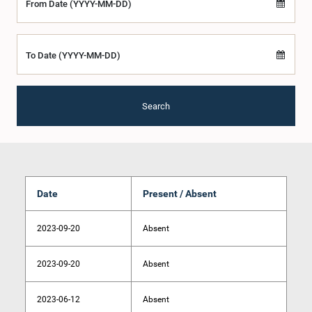
From Date (YYYY-MM-DD)
To Date (YYYY-MM-DD)
Search
Date
Present / Absent
2023-09-20
Absent
2023-09-20
Absent
2023-06-12
Absent