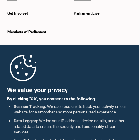
Get Involved
Parliament Live
Members of Parliament
Home
Parliament Mobile App
We value your privacy
By clicking "Ok", you consent to the following:
Session Tracking:
We use sessions to track your activity on our
website for a smoother and more personalized experience.
Follow Us On :
Data Logging:
We log your IP address, device details, and other
related data to ensure the security and functionality of our
services.
Accolades