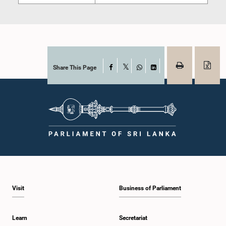
Share This Page
Facebook
X
WhatsApp
LinkedIn
Visit
Business of Parliament
Learn
Secretariat