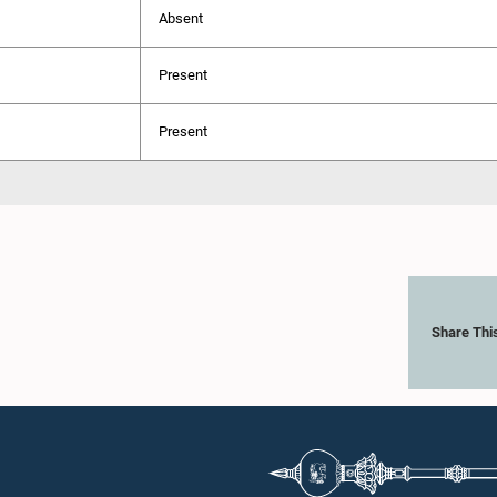
Absent
Present
Present
Share Thi