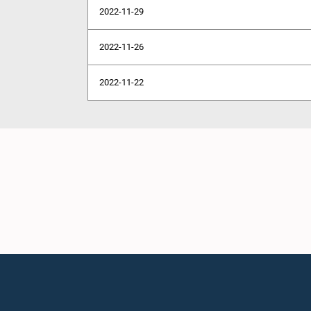
2022-11-29
2022-11-26
2022-11-22