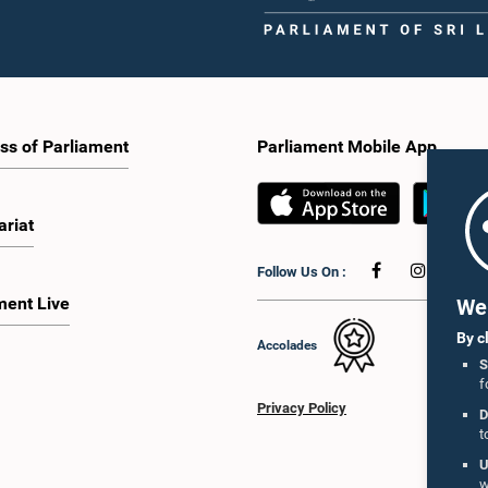
ss of Parliament
Parliament Mobile App
ariat
Follow Us On :
ment Live
We 
By c
Accolades
S
f
Privacy Policy
D
t
U
w