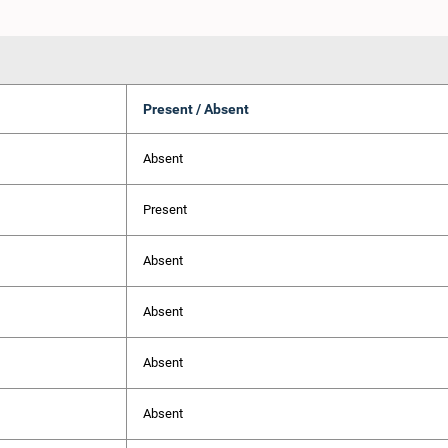
Present / Absent
Absent
Present
Absent
Absent
Absent
Absent