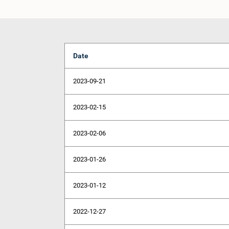
Date
2023-09-21
2023-02-15
2023-02-06
2023-01-26
2023-01-12
2022-12-27