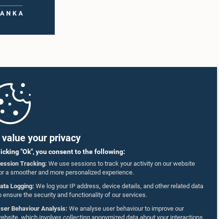
value your privacy
licking "Ok", you consent to the following:
ession Tracking:
We use sessions to track your activity on our website
or a smoother and more personalized experience.
ata Logging:
We log your IP address, device details, and other related data
o ensure the security and functionality of our services.
ser Behaviour Analysis:
We analyse user behaviour to improve our
ebsite, which involves collecting anonymized data about your interactions