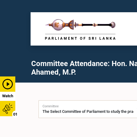
Committee Attendance: Hon. N
Ahamed, M.P.
Watch
Committee
01