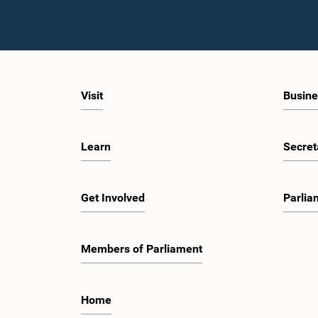
Visit
Busine
Learn
Secret
Get Involved
Parlia
Members of Parliament
Home