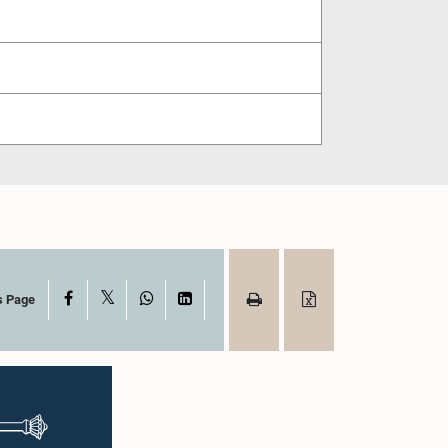
X
Facebook
WhatsApp
LinkedIn
s Page