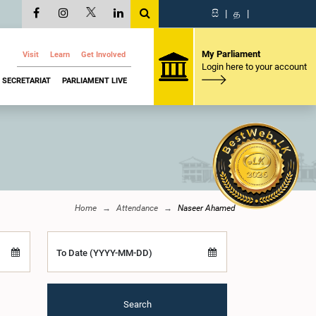
සි
|
த
|
My Parliament
Visit
Learn
Get Involved
Login here to your account
SECRETARIAT
PARLIAMENT LIVE
Home
Attendance
Naseer Ahamed
To Date (YYYY-MM-DD)
Search