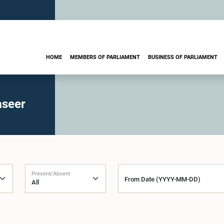
HOME
MEMBERS OF PARLIAMENT
BUSINESS OF PARLIAMENT
aseer
Present/Absent
From Date (YYYY-MM-DD)