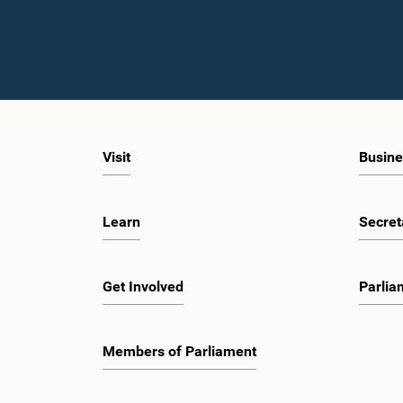
Visit
Busine
Learn
Secret
Get Involved
Parlia
Members of Parliament