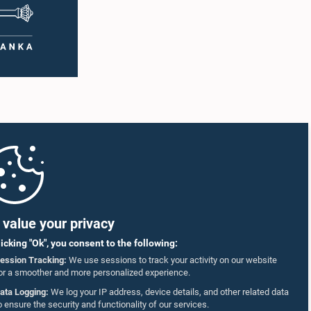
value your privacy
licking "Ok", you consent to the following:
ession Tracking:
We use sessions to track your activity on our website
or a smoother and more personalized experience.
ata Logging:
We log your IP address, device details, and other related data
o ensure the security and functionality of our services.