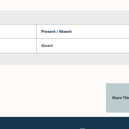
Present / Absent
Absent
Share Thi