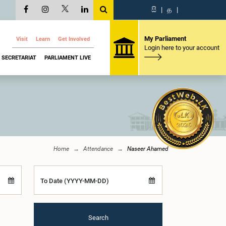
සි
|
த
|
My Parliament
Visit
Learn
Get Involved
Login here to your account
SECRETARIAT
PARLIAMENT LIVE
Home
Attendance
Naseer Ahamed
To Date (YYYY-MM-DD)
Search