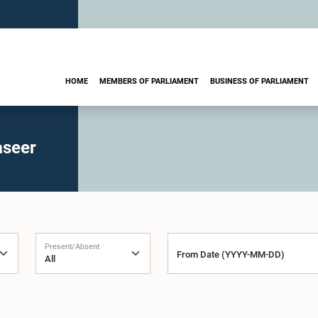
HOME
MEMBERS OF PARLIAMENT
BUSINESS OF PARLIAMENT
aseer
Present/Absent
From Date (YYYY-MM-DD)