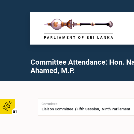
Committee Attendance: Hon. N
Ahamed, M.P.
Committee
01