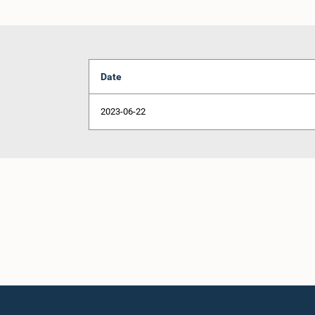
Date
2023-06-22