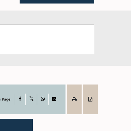
X
Facebook
WhatsApp
LinkedIn
s Page