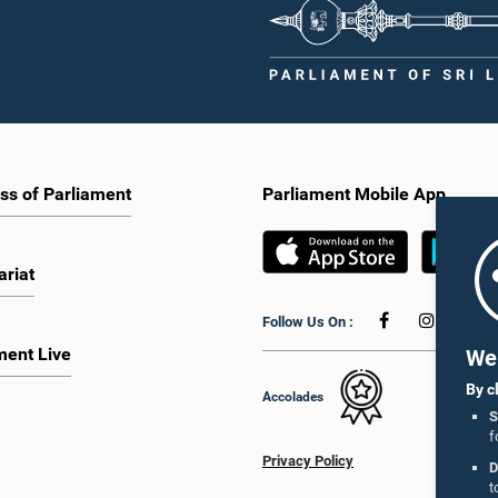
ss of Parliament
Parliament Mobile App
ariat
Follow Us On :
ment Live
We 
By c
Accolades
S
f
Privacy Policy
D
t