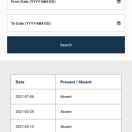
From Date (YYYY-MM-DD)
To Date (YYYY-MM-DD)
Search
Date
Present / Absent
2021-07-06
Absent
2021-03-25
Absent
2021-03-10
Absent