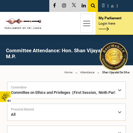
සි
|
த
|
My Parliament
Login here
Committee Attendance: Hon. Shan Vijayalal De Silva,
M.P.
Home
Attendance
Shan Vijayalal De Silva
Committee
01
Present/Absent