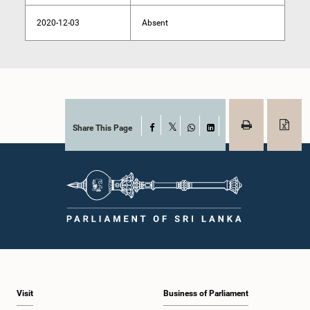
2020-12-03
Absent
Share This Page
Facebook
X
WhatsApp
LinkedIn
Visit
Business of Parliament