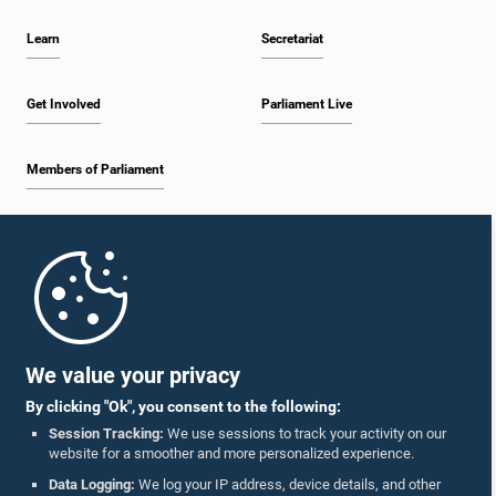
Learn
Secretariat
Get Involved
Parliament Live
Members of Parliament
Home
Parliament Mobile App
We value your privacy
By clicking "Ok", you consent to the following:
Session Tracking:
We use sessions to track your activity on our
website for a smoother and more personalized experience.
Follow Us On :
Data Logging:
We log your IP address, device details, and other