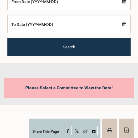
From Date (YYYY-MM-DD)
To Date (YYYY-MM-DD)
Search
Please Select a Committee to View the Data!
Share This Page
Facebook
X
WhatsApp
LinkedIn