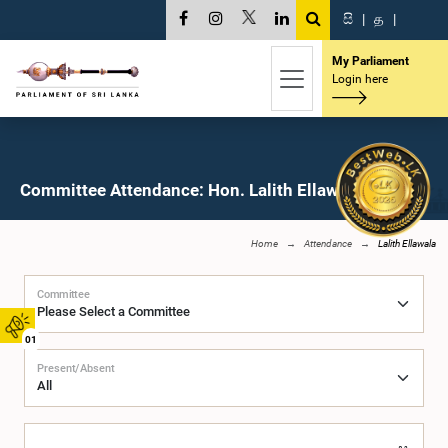
සි
|
த
|
My Parliament
Login here
Committee Attendance: Hon. Lalith Ellawala, M.P.
Home
Attendance
Lalith Ellawala
Committee
01
Present/Absent