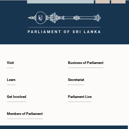
Visit
Business of Parliament
Learn
Secretariat
Get Involved
Parliament Live
Members of Parliament