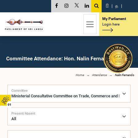
සි
|
த
|
My Parliament
Login here
Committee Attendance: Hon. Nalin Fernando, M.P.
Home
Attendance
Nalin Fernando
Committee
01
Present/Absent