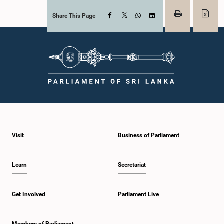
Share This Page
Facebook
X
WhatsApp
LinkedIn
Visit
Business of Parliament
Learn
Secretariat
Get Involved
Parliament Live