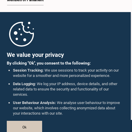
Members of Parliament
Home
Parliament Mobile App
We value your privacy
By clicking "Ok", you consent to the following:
Session Tracking:
We use sessions to track your activity on our
website for a smoother and more personalized experience.
Follow Us On :
Data Logging:
We log your IP address, device details, and other
related data to ensure the security and functionality of our
services.
Accolades
User Behaviour Analysis:
We analyse user behaviour to improve
our website, which involves collecting anonymized data about
Privacy Policy
your interactions with our site.
Copyright © The Parliament of Sri Lanka.
Ok
All Rights Reserved.