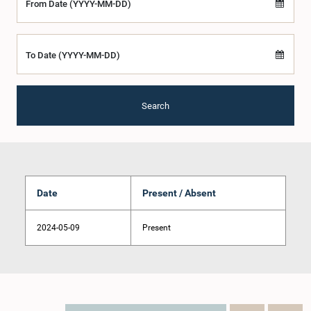
From Date (YYYY-MM-DD)
To Date (YYYY-MM-DD)
Search
Date
Present / Absent
2024-05-09
Present