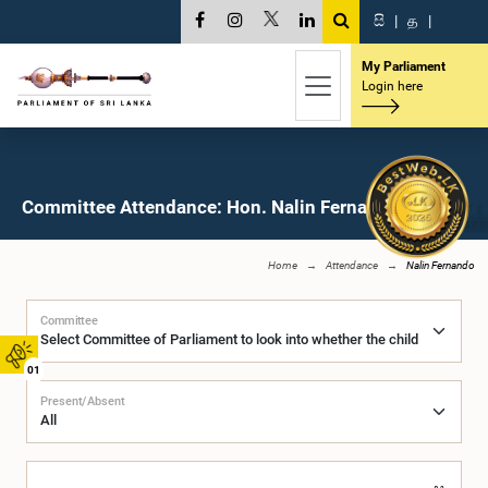
සි
|
த
|
My Parliament
Login here
Committee Attendance: Hon. Nalin Fernando, M.P.
Home
Attendance
Nalin Fernando
Committee
01
Present/Absent