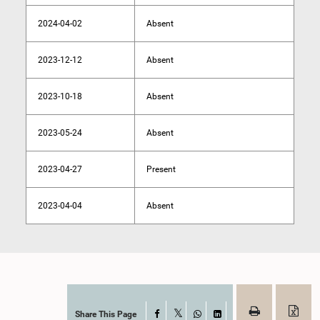
2024-04-02
Absent
2023-12-12
Absent
2023-10-18
Absent
2023-05-24
Absent
2023-04-27
Present
2023-04-04
Absent
Share This Page
Facebook