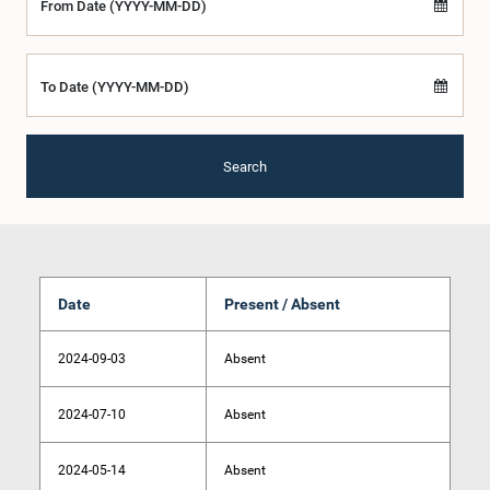
From Date (YYYY-MM-DD)
To Date (YYYY-MM-DD)
Search
Date
Present / Absent
2024-09-03
Absent
2024-07-10
Absent
2024-05-14
Absent