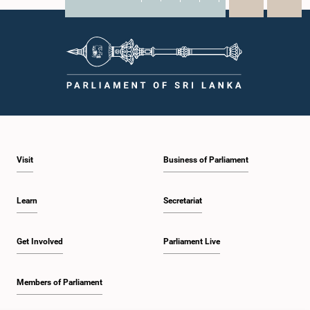
X
WhatsApp
LinkedIn
Visit
Business of Parliament
Learn
Secretariat
Get Involved
Parliament Live
Members of Parliament