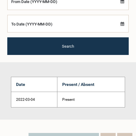
From Date (YYYY-MM-DD)
To Date (YYYY-MM-DD)
Search
Date
Present / Absent
2022-03-04
Present