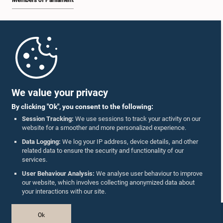
Members of Parliament
Home
Parliament Mobile App
We value your privacy
By clicking "Ok", you consent to the following:
Session Tracking:
We use sessions to track your activity on our
website for a smoother and more personalized experience.
Follow Us On :
Data Logging:
We log your IP address, device details, and other
related data to ensure the security and functionality of our
services.
Accolades
User Behaviour Analysis:
We analyse user behaviour to improve
our website, which involves collecting anonymized data about
Privacy Policy
your interactions with our site.
Copyright © The Parliament of Sri Lanka.
Ok
All Rights Reserved.