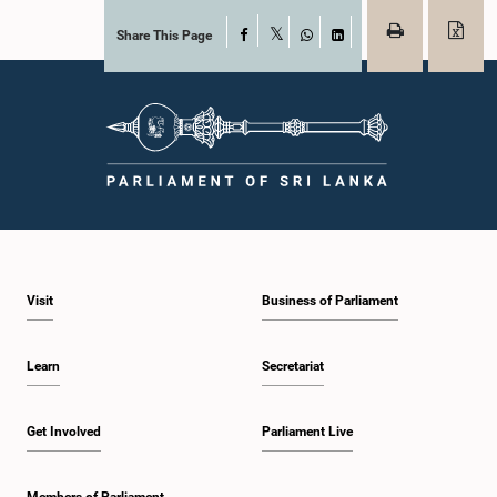
Share This Page
Facebook
X
WhatsApp
LinkedIn
Visit
Business of Parliament
Learn
Secretariat
Get Involved
Parliament Live