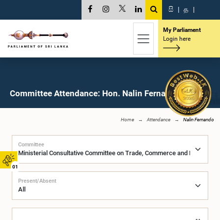
සි
|
த
|
My Parliament
Login here
Committee Attendance: Hon. Nalin Fernando, M.P.
Home
Attendance
Nalin Fernando
Committee
01
Present/Absent