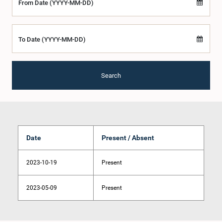
From Date (YYYY-MM-DD)
To Date (YYYY-MM-DD)
Search
Date
Present / Absent
2023-10-19
Present
2023-05-09
Present