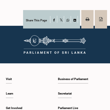
Share This Page
Facebook
X
WhatsApp
LinkedIn
Visit
Business of Parliament
Learn
Secretariat
Get Involved
Parliament Live