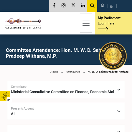
සි
|
த
|
My Parliament
Login here
Committee Attendance: Hon. M. W. D. Sahan
Pradeep Withana, M.P.
Home
Attendance
M. W. D. Sahan Pradeep Withana
Committee
01
Present/Absent