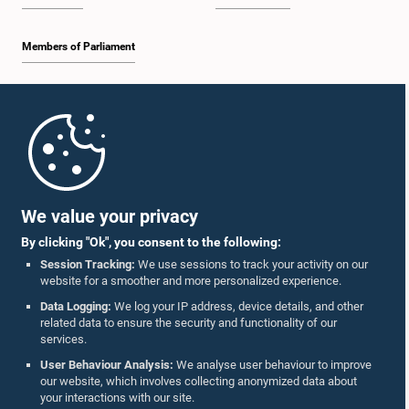
Members of Parliament
Home
Parliament Mobile App
We value your privacy
By clicking "Ok", you consent to the following:
Session Tracking:
We use sessions to track your activity on our
website for a smoother and more personalized experience.
Follow Us On :
Data Logging:
We log your IP address, device details, and other
related data to ensure the security and functionality of our
services.
Accolades
User Behaviour Analysis:
We analyse user behaviour to improve
our website, which involves collecting anonymized data about
Privacy Policy
your interactions with our site.