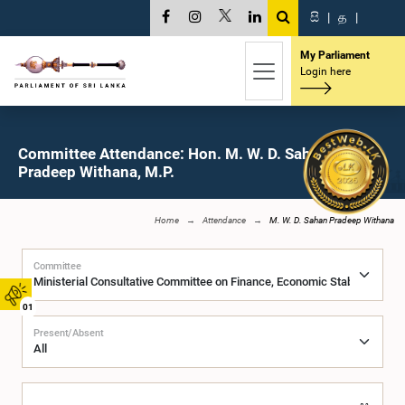
සි
|
த
|
My Parliament
Login here
Committee Attendance: Hon. M. W. D. Sahan
Pradeep Withana, M.P.
Home
Attendance
M. W. D. Sahan Pradeep Withana
Committee
01
Present/Absent