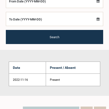
From Date (YYYY-MM-DD)
To Date (YYYY-MM-DD)
Search
Date
Present / Absent
2022-11-16
Present