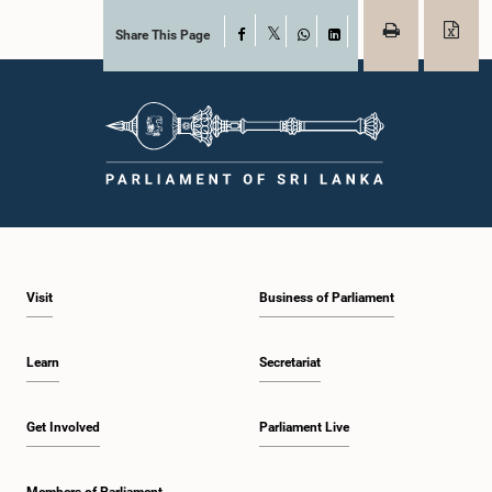
Share This Page
Facebook
X
WhatsApp
LinkedIn
Visit
Business of Parliament
Learn
Secretariat
Get Involved
Parliament Live