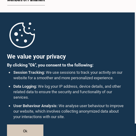
Members of Parliament
Home
Parliament Mobile App
We value your privacy
By clicking "Ok", you consent to the following:
Session Tracking:
We use sessions to track your activity on our
website for a smoother and more personalized experience.
Follow Us On :
Data Logging:
We log your IP address, device details, and other
related data to ensure the security and functionality of our
services.
Accolades
User Behaviour Analysis:
We analyse user behaviour to improve
our website, which involves collecting anonymized data about
Privacy Policy
your interactions with our site.
Copyright © The Parliament of Sri Lanka.
Ok
All Rights Reserved.