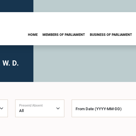
HOME
MEMBERS OF PARLIAMENT
BUSINESS OF PARLIAMENT
 W. D.
Present/Absent
From Date (YYYY-MM-DD)