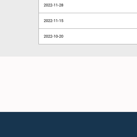
2022-11-28
2022-11-15
2022-10-20