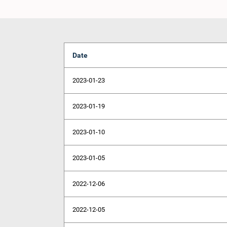
Date
2023-01-23
2023-01-19
2023-01-10
2023-01-05
2022-12-06
2022-12-05