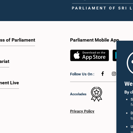
ss of Parliament
Parliament Mobile App
ariat
Follow Us On :
ment Live
We 
By c
Accolades
S
f
Privacy Policy
D
t
U
w