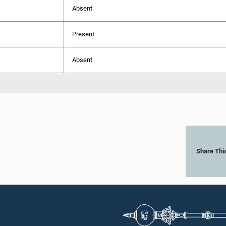
Absent
Present
Absent
Share Thi