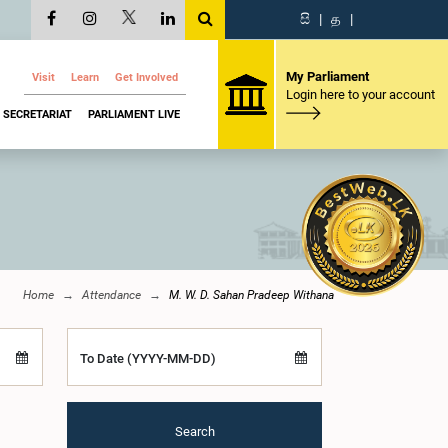
සි
|
த
|
My Parliament
Visit
Learn
Get Involved
Login here to your account
SECRETARIAT
PARLIAMENT LIVE
Home
Attendance
M. W. D. Sahan Pradeep Withana
To Date (YYYY-MM-DD)
Search