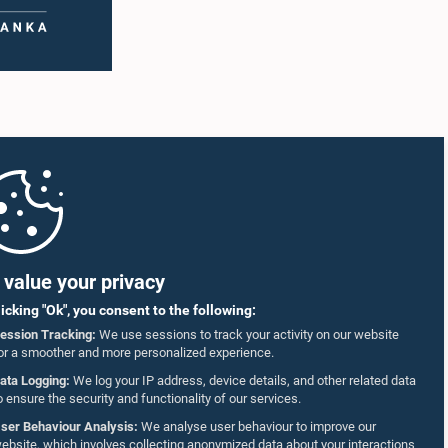
value your privacy
licking "Ok", you consent to the following:
ession Tracking:
We use sessions to track your activity on our website
or a smoother and more personalized experience.
ata Logging:
We log your IP address, device details, and other related data
o ensure the security and functionality of our services.
ser Behaviour Analysis:
We analyse user behaviour to improve our
ebsite, which involves collecting anonymized data about your interactions