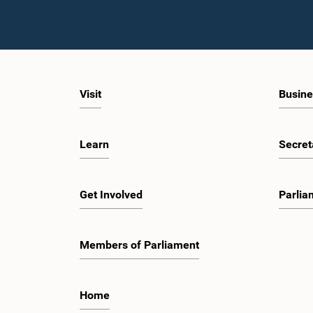
Visit
Busine
Learn
Secret
Get Involved
Parlia
Members of Parliament
Home