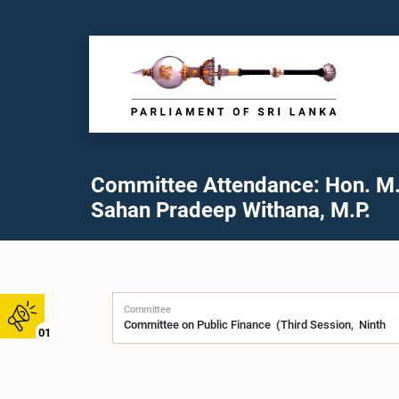
Committee Attendance: Hon. M.
Sahan Pradeep Withana, M.P.
Committee
01