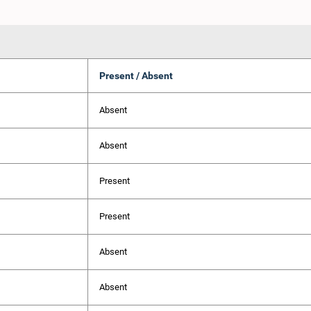
Present / Absent
Absent
Absent
Present
Present
Absent
Absent