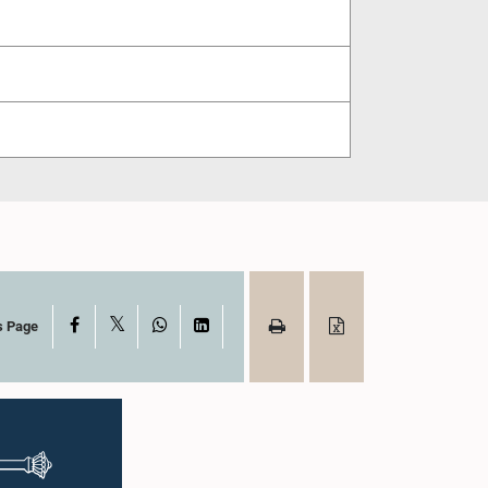
X
Facebook
WhatsApp
LinkedIn
s Page