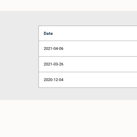
Date
2021-04-06
2021-03-26
2020-12-04