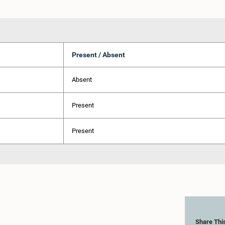
Present / Absent
Absent
Present
Present
Share Thi