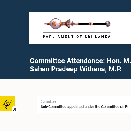
Committee Attendance: Hon. M.
Sahan Pradeep Withana, M.P.
Committee
01