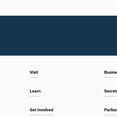
Visit
Busine
Learn
Secret
Get Involved
Parlia