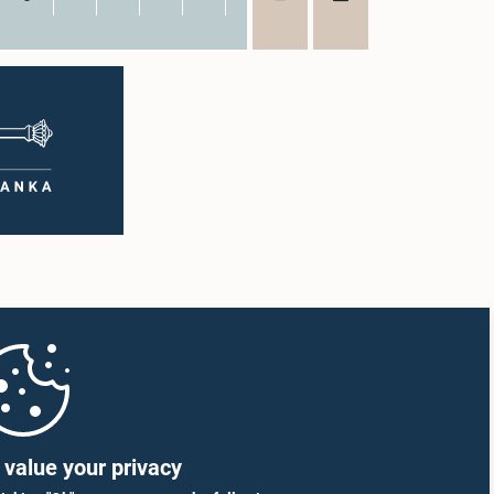
value your privacy