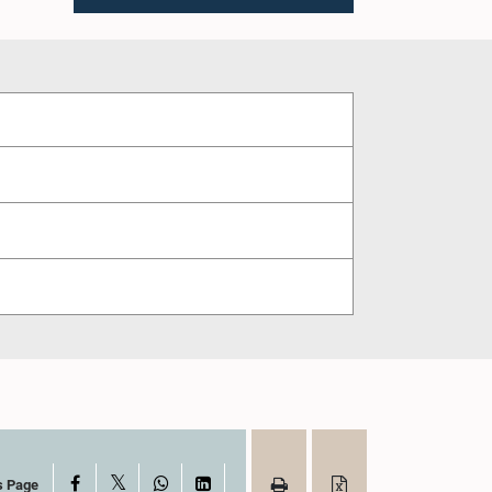
X
Facebook
WhatsApp
LinkedIn
s Page