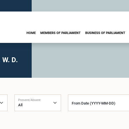
HOME
MEMBERS OF PARLIAMENT
BUSINESS OF PARLIAMENT
 W. D.
Present/Absent
From Date (YYYY-MM-DD)