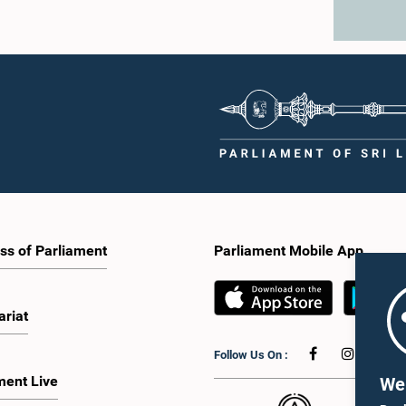
ss of Parliament
Parliament Mobile App
ariat
Follow Us On :
ment Live
We 