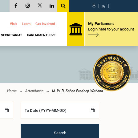
සි
|
த
|
My Parliament
Visit
Learn
Get Involved
Login here to your account
SECRETARIAT
PARLIAMENT LIVE
Home
Attendance
M. W. D. Sahan Pradeep Withana
To Date (YYYY-MM-DD)
Search