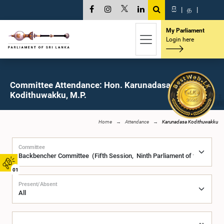
සි
|
த
|
My Parliament
Login here
Committee Attendance: Hon. Karunadasa
Kodithuwakku, M.P.
Home
Attendance
Karunadasa Kodithuwakku
Committee
01
Present/Absent