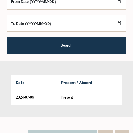
From Date (YYYY-MM-DD)
To Date (YYYY-MM-DD)
Search
Date
Present / Absent
2024-07-09
Present