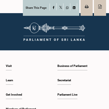
Share This Page
Facebook
X
WhatsApp
LinkedIn
Visit
Business of Parliament
Learn
Secretariat
Get Involved
Parliament Live