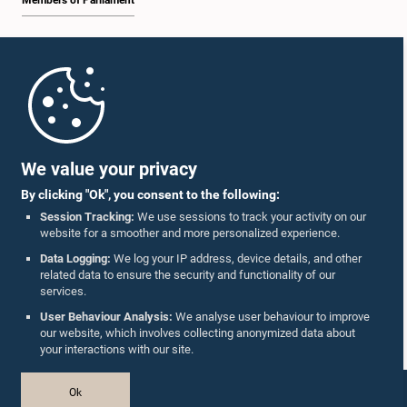
Members of Parliament
Home
Parliament Mobile App
We value your privacy
By clicking "Ok", you consent to the following:
Session Tracking:
We use sessions to track your activity on our
website for a smoother and more personalized experience.
Follow Us On :
Data Logging:
We log your IP address, device details, and other
related data to ensure the security and functionality of our
services.
Accolades
User Behaviour Analysis:
We analyse user behaviour to improve
our website, which involves collecting anonymized data about
Privacy Policy
your interactions with our site.
Copyright © The Parliament of Sri Lanka.
Ok
All Rights Reserved.