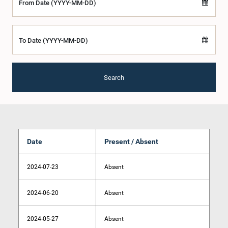
From Date (YYYY-MM-DD)
To Date (YYYY-MM-DD)
Search
Date
Present / Absent
2024-07-23
Absent
2024-06-20
Absent
2024-05-27
Absent