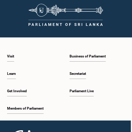
Visit
Business of Parliament
Learn
Secretariat
Get Involved
Parliament Live
Members of Parliament
Home