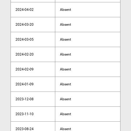
2024-04-02
Absent
2024-03-20
Absent
2024-03-05
Absent
2024-02-20
Absent
2024-02-09
Absent
2024-01-09
Absent
2023-12-08
Absent
2023-11-10
Absent
2023-08-24
Absent