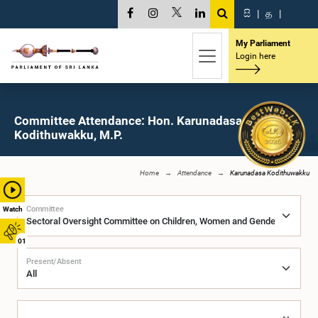
සි
|
த
|
My Parliament
Login here
Committee Attendance: Hon. Karunadasa
Kodithuwakku, M.P.
Home
Attendance
Karunadasa Kodithuwakku
Committee
Watch
01
Present/Absent