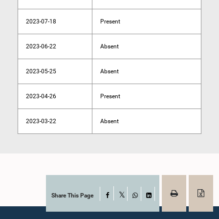
2023-07-18
Present
2023-06-22
Absent
2023-05-25
Absent
2023-04-26
Present
2023-03-22
Absent
Share This Page
Facebook
X
WhatsApp
LinkedIn