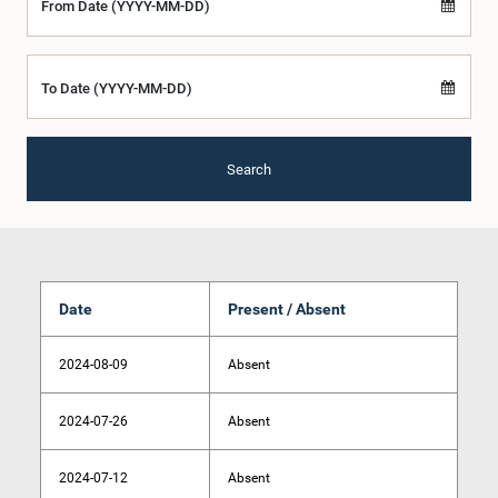
From Date (YYYY-MM-DD)
To Date (YYYY-MM-DD)
Search
Date
Present / Absent
2024-08-09
Absent
2024-07-26
Absent
2024-07-12
Absent