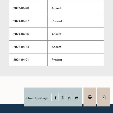
2024-06-20
Absent
2024-06-07
Present
2024-04-26
Absent
2024-04-24
Absent
2024-04-01
Present
Share This Page
Facebook
X
WhatsApp
LinkedIn