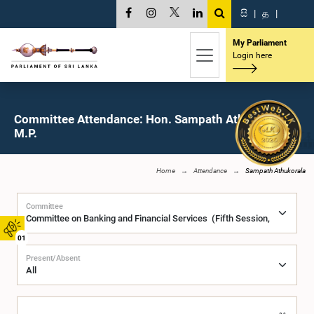
සි
|
த
|
My Parliament
Login here
Committee Attendance: Hon. Sampath Athukorala,
M.P.
Home
Attendance
Sampath Athukorala
Committee
01
Present/Absent