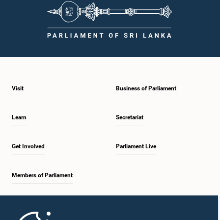
Visit
Business of Parliament
Learn
Secretariat
Get Involved
Parliament Live
Members of Parliament
Home