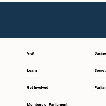
Visit
Busine
Learn
Secret
Get Involved
Parlia
Members of Parliament