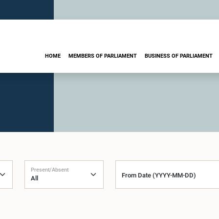
HOME
MEMBERS OF PARLIAMENT
BUSINESS OF PARLIAMENT
Present/Absent
From Date (YYYY-MM-DD)