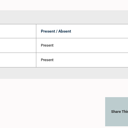
Present / Absent
Present
Present
Share Thi