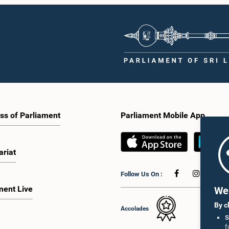
ss of Parliament
Parliament Mobile App
ariat
Follow Us On :
ment Live
We 
By c
Accolades
S
f