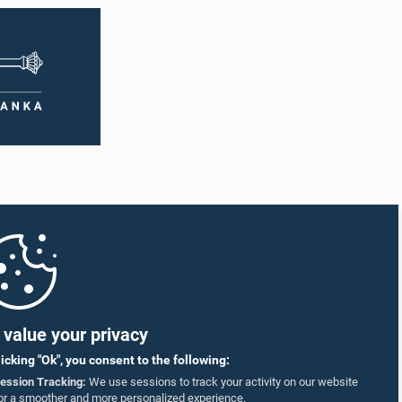
value your privacy
licking "Ok", you consent to the following:
ession Tracking:
We use sessions to track your activity on our website
or a smoother and more personalized experience.