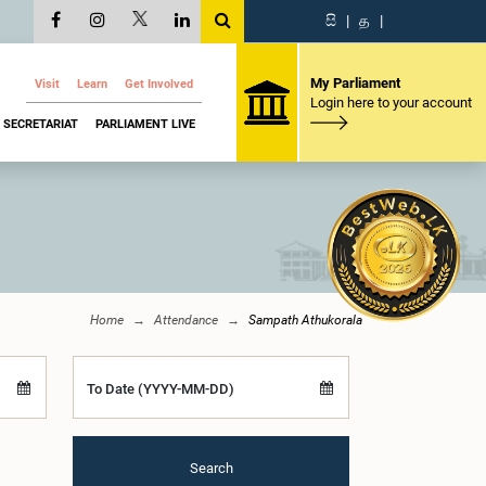
සි
|
த
|
My Parliament
Visit
Learn
Get Involved
Login here to your account
SECRETARIAT
PARLIAMENT LIVE
Home
Attendance
Sampath Athukorala
To Date (YYYY-MM-DD)
Search