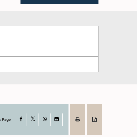
X
Facebook
WhatsApp
LinkedIn
s Page