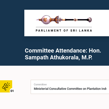
Committee Attendance: Hon.
Sampath Athukorala, M.P.
Committee
01