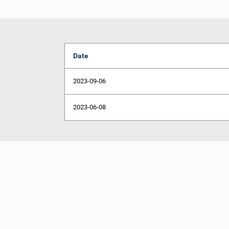
Date
2023-09-06
2023-06-08