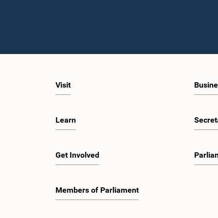
Visit
Busine
Learn
Secret
Get Involved
Parlia
Members of Parliament