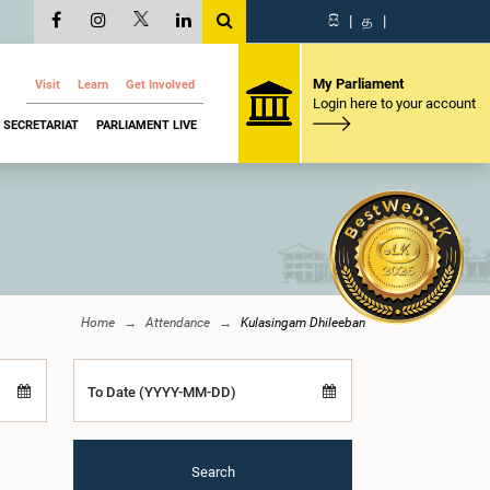
සි
|
த
|
My Parliament
Visit
Learn
Get Involved
Login here to your account
SECRETARIAT
PARLIAMENT LIVE
Home
Attendance
Kulasingam Dhileeban
To Date (YYYY-MM-DD)
Search