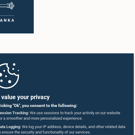
value your privacy
licking "Ok", you consent to the following:
ession Tracking:
We use sessions to track your activity on our website
or a smoother and more personalized experience.
ata Logging:
We log your IP address, device details, and other related data
o ensure the security and functionality of our services.