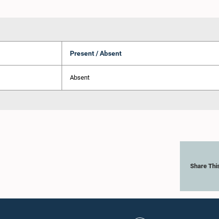
Present / Absent
Absent
Share Thi