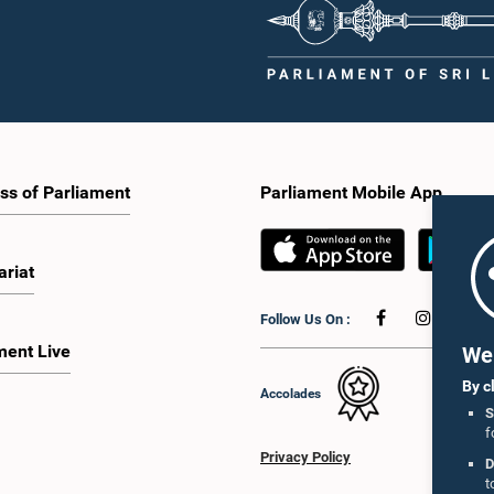
ss of Parliament
Parliament Mobile App
ariat
Follow Us On :
ment Live
We 
By c
Accolades
S
f
Privacy Policy
D
t