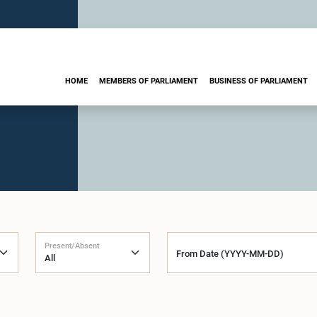
HOME
MEMBERS OF PARLIAMENT
BUSINESS OF PARLIAMENT
Present/Absent
From Date (YYYY-MM-DD)