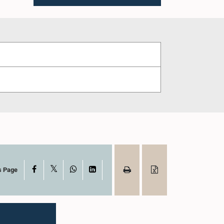
X
Facebook
WhatsApp
LinkedIn
s Page