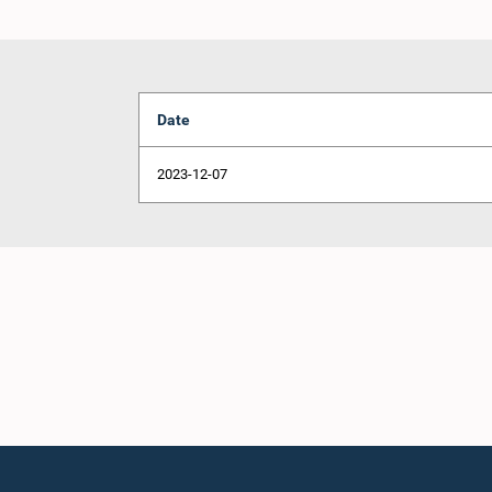
Date
2023-12-07