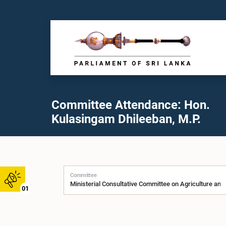
Committee Attendance: Hon.
Kulasingam Dhileeban, M.P.
Committee
01