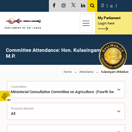
සි
|
த
|
My Parliament
Login here
Committee Attendance: Hon. Kulasingam Dhileeban,
M.P.
Home
Attendance
Kulasingam Dhileeban
Committee
01
Present/Absent