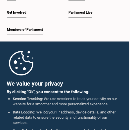
Get Involved
Parliament Live
Members of Parliament
Home
Parliament Mobile App
We value your privacy
By clicking "Ok", you consent to the following:
Session Tracking:
We use sessions to track your activity on our
website for a smoother and more personalized experience.
Follow Us On :
Data Logging:
We log your IP address, device details, and other
related data to ensure the security and functionality of our
services.
Accolades