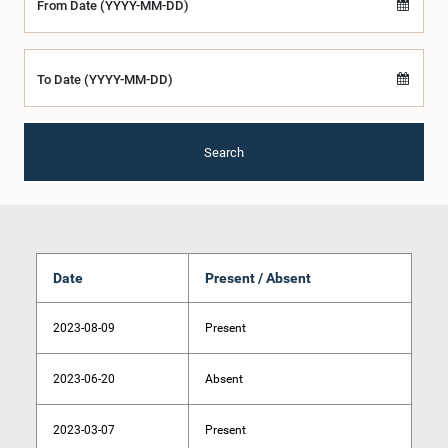
From Date (YYYY-MM-DD)
To Date (YYYY-MM-DD)
Search
Date
Present / Absent
2023-08-09
Present
2023-06-20
Absent
2023-03-07
Present