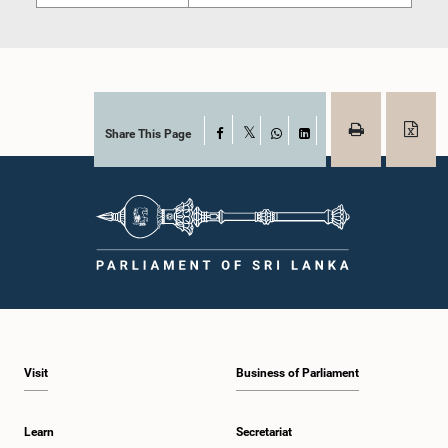
Share This Page
Facebook
X
WhatsApp
LinkedIn
Visit
Business of Parliament
Learn
Secretariat