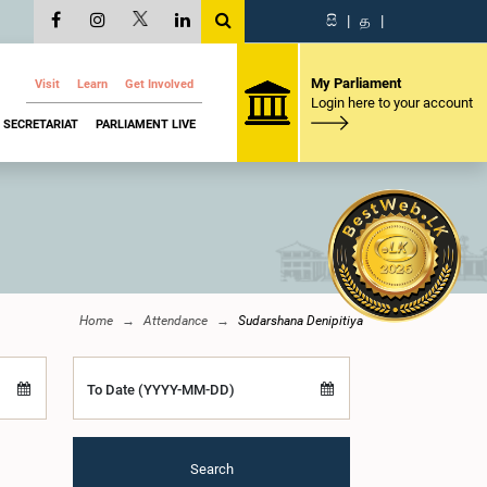
සි
|
த
|
My Parliament
Visit
Learn
Get Involved
Login here to your account
SECRETARIAT
PARLIAMENT LIVE
Home
Attendance
Sudarshana Denipitiya
To Date (YYYY-MM-DD)
Search