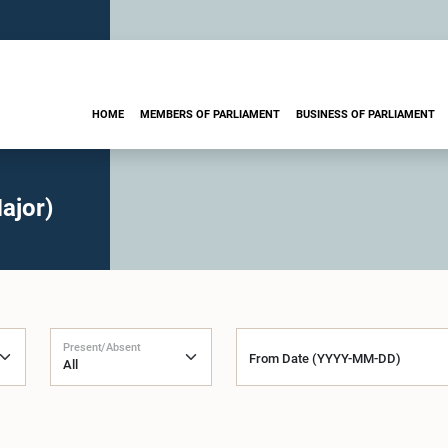
HOME
MEMBERS OF PARLIAMENT
BUSINESS OF PARLIAMENT
ajor)
Present/Absent
From Date (YYYY-MM-DD)