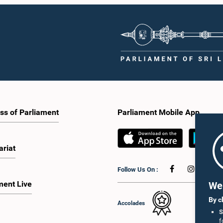
ss of Parliament
Parliament Mobile App
ariat
Follow Us On :
ment Live
We 
By c
Accolades
S
f