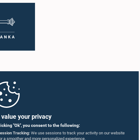
value your privacy
licking "Ok", you consent to the following:
ession Tracking:
We use sessions to track your activity on our website
or a smoother and more personalized experience.