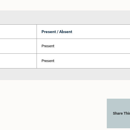
Present / Absent
Present
Present
Share Thi