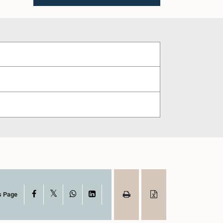
X
Facebook
WhatsApp
LinkedIn
s Page