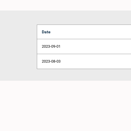
Date
2023-09-01
2023-08-03