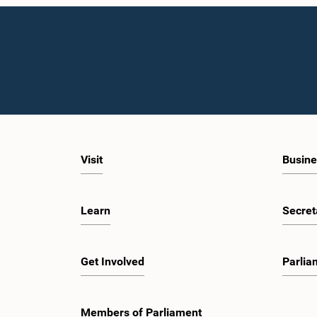
Visit
Busine
Learn
Secret
Get Involved
Parlia
Members of Parliament