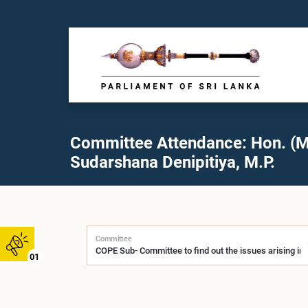
Committee Attendance: Hon. (M
Sudarshana Denipitiya, M.P.
Committee
01