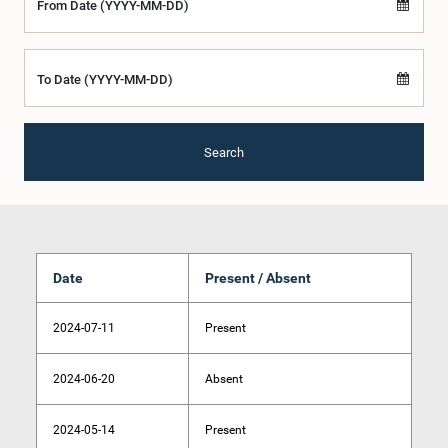
From Date (YYYY-MM-DD)
To Date (YYYY-MM-DD)
Search
Date
Present / Absent
2024-07-11
Present
2024-06-20
Absent
2024-05-14
Present