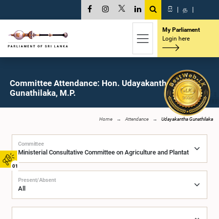
සි
|
த
|
My Parliament
Login here
Committee Attendance: Hon. Udayakantha
Gunathilaka, M.P.
Home
Attendance
Udayakantha Gunathilaka
Committee
01
Present/Absent