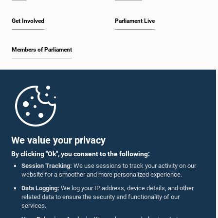
Get Involved
Parliament Live
Members of Parliament
Home
Parliament Mobile App
We value your privacy
By clicking "Ok", you consent to the following:
Session Tracking:
We use sessions to track your activity on our
website for a smoother and more personalized experience.
Follow Us On :
Data Logging:
We log your IP address, device details, and other
related data to ensure the security and functionality of our
services.
Accolades