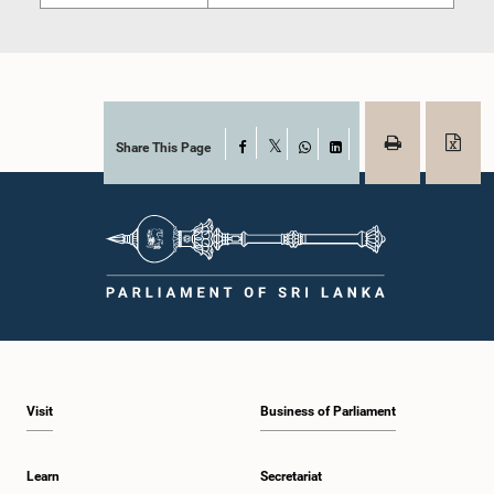
Share This Page
Facebook
X
WhatsApp
LinkedIn
Visit
Business of Parliament
Learn
Secretariat