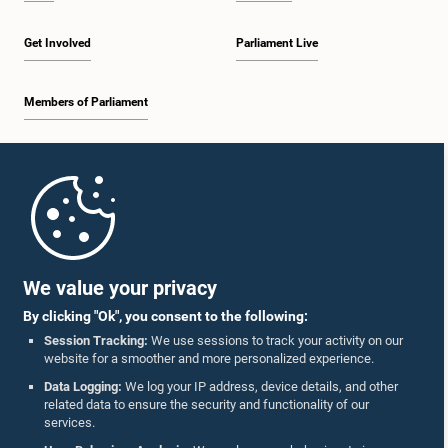
Get Involved
Parliament Live
Members of Parliament
Home
Parliament Mobile App
We value your privacy
By clicking "Ok", you consent to the following:
Session Tracking:
We use sessions to track your activity on our
website for a smoother and more personalized experience.
Follow Us On :
Data Logging:
We log your IP address, device details, and other
related data to ensure the security and functionality of our
services.
Accolades