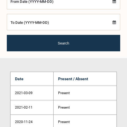
From Date (YYYY-MM-DD)
To Date (YYYY-MM-DD)
Search
Date
Present / Absent
2021-03-09
Present
2021-02-11
Present
2020-11-24
Present