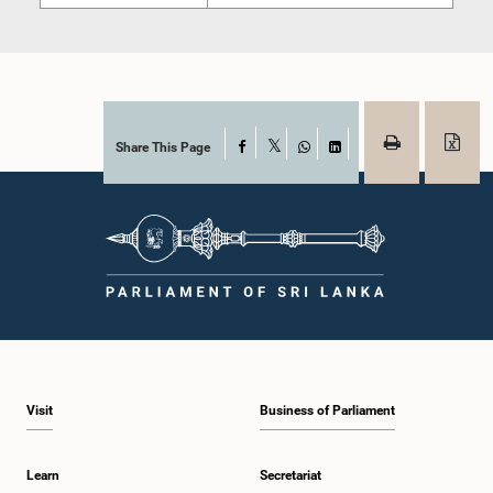
Share This Page
Facebook
X
WhatsApp
LinkedIn
Visit
Business of Parliament
Learn
Secretariat