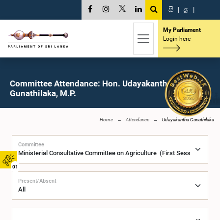
සි
|
த
|
My Parliament
Login here
Committee Attendance: Hon. Udayakantha
Gunathilaka, M.P.
Home
Attendance
Udayakantha Gunathilaka
Committee
01
Present/Absent