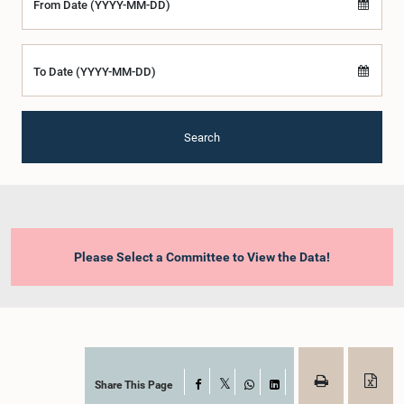
From Date (YYYY-MM-DD)
To Date (YYYY-MM-DD)
Search
Please Select a Committee to View the Data!
Share This Page
Facebook
X
WhatsApp
LinkedIn