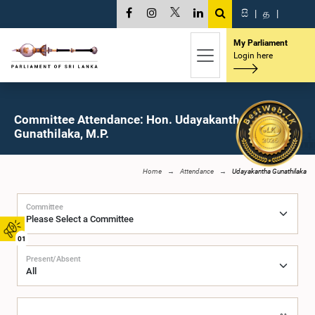
සි
|
த
|
My Parliament
Login here
Committee Attendance: Hon. Udayakantha
Gunathilaka, M.P.
Home
Attendance
Udayakantha Gunathilaka
Committee
01
Present/Absent