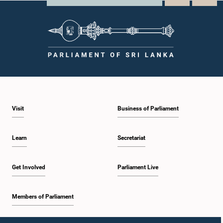
Visit
Business of Parliament
Learn
Secretariat
Get Involved
Parliament Live
Members of Parliament