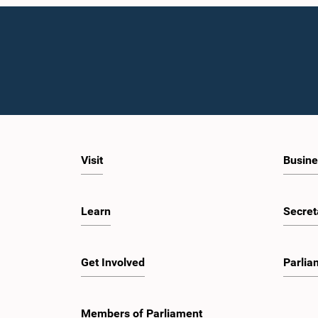
Visit
Busine
Learn
Secret
Get Involved
Parlia
Members of Parliament