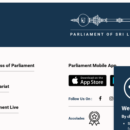
ss of Parliament
Parliament Mobile App
ariat
Follow Us On :
ment Live
We 
By c
Accolades
S
f