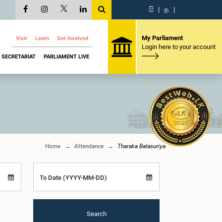
සි
|
த
|
My Parliament
Visit
Learn
Get Involved
Login here to your account
SECRETARIAT
PARLIAMENT LIVE
Home
Attendance
Tharaka Balasuriya
To Date (YYYY-MM-DD)
Search