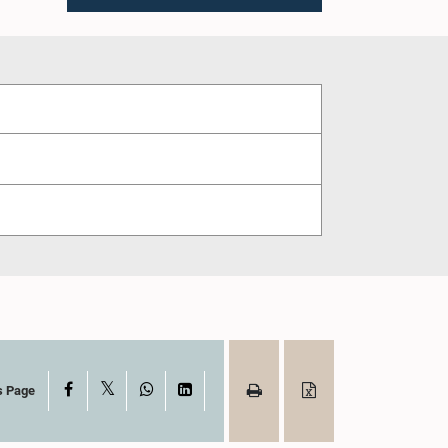
X
Facebook
WhatsApp
LinkedIn
s Page