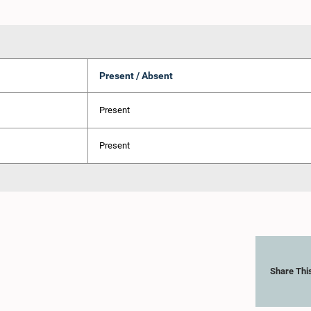
Present / Absent
Present
Present
Share Thi