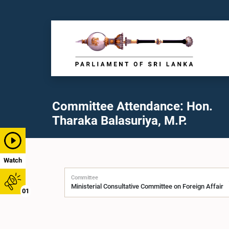
Committee Attendance: Hon.
Tharaka Balasuriya, M.P.
Watch
Committee
01