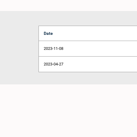
Date
2023-11-08
2023-04-27