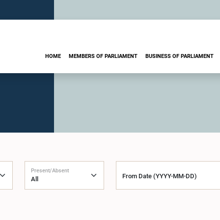
HOME
MEMBERS OF PARLIAMENT
BUSINESS OF PARLIAMENT
Present/Absent
From Date (YYYY-MM-DD)