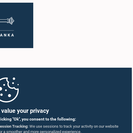
value your privacy
licking "Ok", you consent to the following:
ession Tracking:
We use sessions to track your activity on our website
or a smoother and more personalized experience.